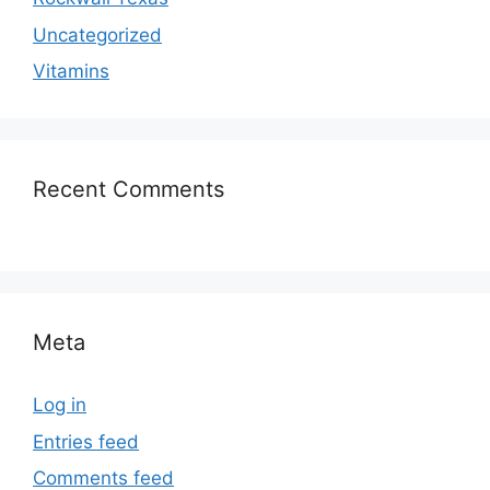
Uncategorized
Vitamins
Recent Comments
Meta
Log in
Entries feed
Comments feed