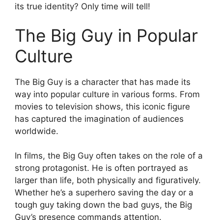
its true identity? Only time will tell!
The Big Guy in Popular
Culture
The Big Guy is a character that has made its
way into popular culture in various forms. From
movies to television shows, this iconic figure
has captured the imagination of audiences
worldwide.
In films, the Big Guy often takes on the role of a
strong protagonist. He is often portrayed as
larger than life, both physically and figuratively.
Whether he’s a superhero saving the day or a
tough guy taking down the bad guys, the Big
Guy’s presence commands attention.