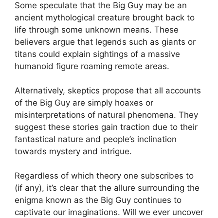
Some speculate that the Big Guy may be an
ancient mythological creature brought back to
life through some unknown means. These
believers argue that legends such as giants or
titans could explain sightings of a massive
humanoid figure roaming remote areas.
Alternatively, skeptics propose that all accounts
of the Big Guy are simply hoaxes or
misinterpretations of natural phenomena. They
suggest these stories gain traction due to their
fantastical nature and people’s inclination
towards mystery and intrigue.
Regardless of which theory one subscribes to
(if any), it’s clear that the allure surrounding the
enigma known as the Big Guy continues to
captivate our imaginations. Will we ever uncover