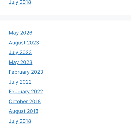
July 2018
May 2026
August 2023
July 2023
May 2023
February 2023
July 2022
February 2022
October 2018
August 2018
July 2018