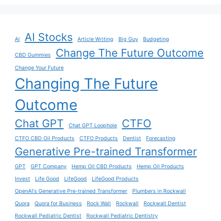
AI Stocks
AI
Article Writing
Big Guy
Budgeting
Change The Future Outcome
CBD Gummies
Change Your Future
Changing The Future
Outcome
Chat GPT
CTFO
Chat GPT Loophole
CTFO CBD Oil Products
CTFO Products
Dentist
Forecasting
Generative Pre-trained Transformer
GPT
GPT Company
Hemp Oil CBD Products
Hemp Oil Products
Invest
Life Good
LifeGood
LifeGood Products
OpenAI's Generative Pre-trained Transformer
Plumbers in Rockwall
Quora
Quora for Business
Rock Wall
Rockwall
Rockwall Dentist
Rockwall Pediatric Dentist
Rockwall Pediatric Dentistry