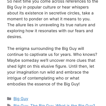
So next time you come across references to the
Big Guy in popular culture or hear whispers
about its existence in secretive circles, take a
moment to ponder on what it means to you.
The allure lies in unraveling its true nature and
exploring how it resonates with our fears and
desires.
The enigma surrounding the Big Guy will
continue to captivate us for years. Who knows?
Maybe someday we’ll uncover more clues that
shed light on this elusive figure. Until then, let
your imagination run wild and embrace the
intrigue of contemplating who or what
embodies the essence of the Big Guy!
Categories
Big Guy
Tags
Big Guy
,
The Big Guy
,
What is the Big Guy?
,