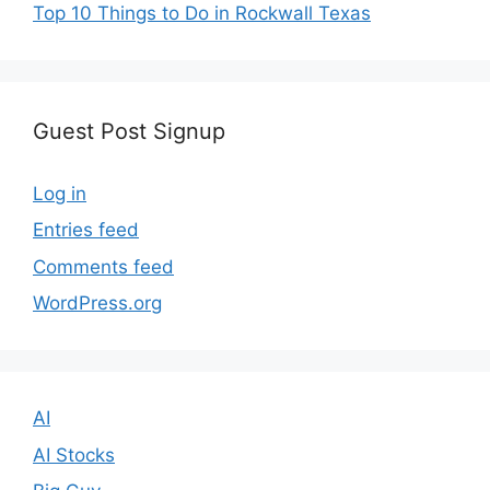
Top 10 Things to Do in Rockwall Texas
Guest Post Signup
Log in
Entries feed
Comments feed
WordPress.org
AI
AI Stocks