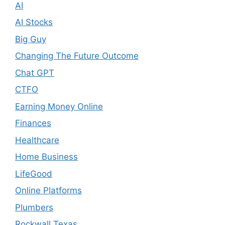
AI
AI Stocks
Big Guy
Changing The Future Outcome
Chat GPT
CTFO
Earning Money Online
Finances
Healthcare
Home Business
LifeGood
Online Platforms
Plumbers
Rockwall Texas