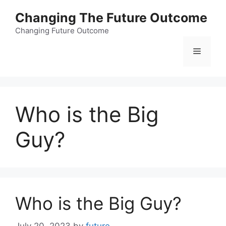
Skip
Changing The Future Outcome
to
content
Changing Future Outcome
Menu
Who is the Big
Guy?
Who is the Big Guy?
July 20, 2023
by
future