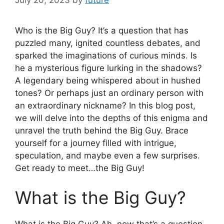
Who is the Big Guy? It’s a question that has
puzzled many, ignited countless debates, and
sparked the imaginations of curious minds. Is
he a mysterious figure lurking in the shadows?
A legendary being whispered about in hushed
tones? Or perhaps just an ordinary person with
an extraordinary nickname? In this blog post,
we will delve into the depths of this enigma and
unravel the truth behind the Big Guy. Brace
yourself for a journey filled with intrigue,
speculation, and maybe even a few surprises.
Get ready to meet…the Big Guy!
What is the Big Guy?