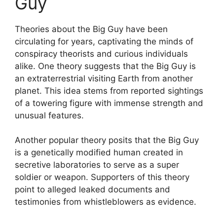
Guy
Theories about the Big Guy have been
circulating for years, captivating the minds of
conspiracy theorists and curious individuals
alike. One theory suggests that the Big Guy is
an extraterrestrial visiting Earth from another
planet. This idea stems from reported sightings
of a towering figure with immense strength and
unusual features.
Another popular theory posits that the Big Guy
is a genetically modified human created in
secretive laboratories to serve as a super
soldier or weapon. Supporters of this theory
point to alleged leaked documents and
testimonies from whistleblowers as evidence.