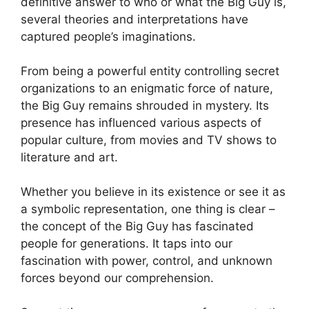
definitive answer to who or what the Big Guy is,
several theories and interpretations have
captured people’s imaginations.
From being a powerful entity controlling secret
organizations to an enigmatic force of nature,
the Big Guy remains shrouded in mystery. Its
presence has influenced various aspects of
popular culture, from movies and TV shows to
literature and art.
Whether you believe in its existence or see it as
a symbolic representation, one thing is clear –
the concept of the Big Guy has fascinated
people for generations. It taps into our
fascination with power, control, and unknown
forces beyond our comprehension.