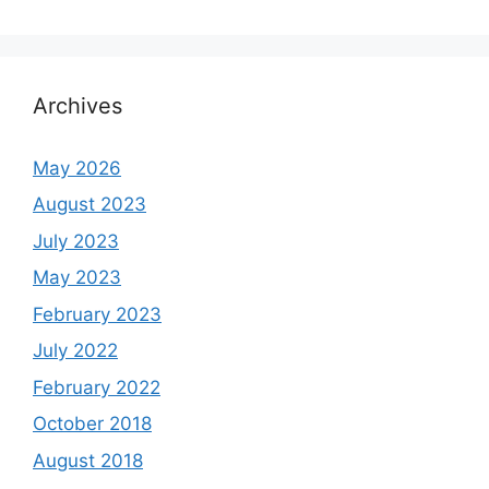
Archives
May 2026
August 2023
July 2023
May 2023
February 2023
July 2022
February 2022
October 2018
August 2018