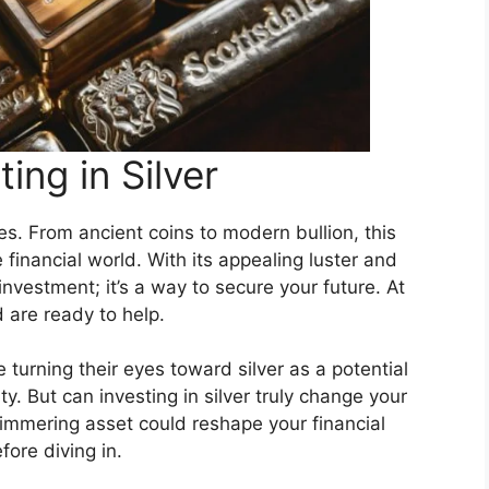
ting in Silver
ies. From ancient coins to modern bullion, this
 financial world. With its appealing luster and
 investment; it’s a way to secure your future. At
 are ready to help.
turning their eyes toward silver as a potential
ty. But can investing in silver truly change your
himmering asset could reshape your financial
ore diving in.