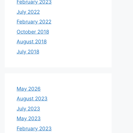
February 2023
July 2022
February 2022
October 2018
August 2018
July 2018
May 2026
August 2023
July 2023
May 2023
February 2023