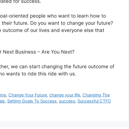
vated for success.
goal-oriented people who want to learn how to
heir future. Do you want to change your future?
e outcome of our lives and everyone else that
r Next Business – Are You Next?
her, we can start changing the future outcome of
o wants to ride this ride with us.
ome
,
Change Your Future
,
change your life
,
Changing The
als
,
Setting Goals To Success
,
success
,
Successful CTFO