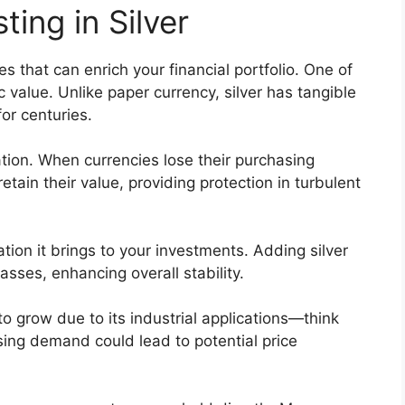
ting in Silver
es that can enrich your financial portfolio. One of
ic value. Unlike paper currency, silver has tangible
or centuries.
ation. When currencies lose their purchasing
retain their value, providing protection in turbulent
ation it brings to your investments. Adding silver
asses, enhancing overall stability.
to grow due to its industrial applications—think
sing demand could lead to potential price