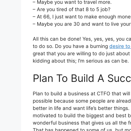
– Maybe you want to travel more.
– Are you tired of that 8 to 5 job?
– At 66, I just want to make enough money t
– Maybe you are 30 and want to live your f
All this can be done! Yes, yes, yes, you 
to do so. Do you have a burning
desire t
great that you are willing to do just abou
kidding about this; I’m serious as can be.
Plan To Build A Suc
Plan to build a business at CTFO that will 
possible because some people are already
better in life and want life’s better thin
motivated to build the biggest and best 
wonderful business that gives us all the
That has happened to some of us, but mos