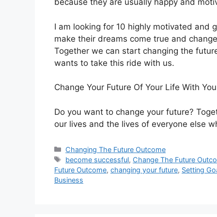
because they are usually happy and moti
I am looking for 10 highly motivated and 
make their dreams come true and change t
Together we can start changing the futur
wants to take this ride with us.
Change Your Future Of Your Life With You
Do you want to change your future? Toget
our lives and the lives of everyone else wh
Categories
Changing The Future Outcome
Tags
become successful
,
Change The Future Outc
Future Outcome
,
changing your future
,
Setting Go
Business