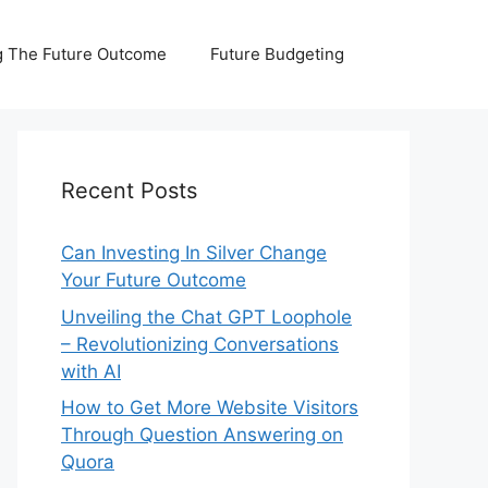
 The Future Outcome
Future Budgeting
Recent Posts
Can Investing In Silver Change
Your Future Outcome
Unveiling the Chat GPT Loophole
– Revolutionizing Conversations
with AI
How to Get More Website Visitors
Through Question Answering on
Quora