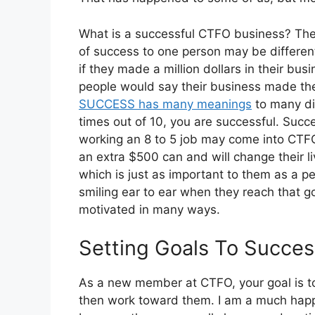
What is a successful CTFO business? The
of success to one person may be differen
if they made a million dollars in their bu
people would say their business made their
SUCCESS has many meanings
to many dif
times out of 10, you are successful. Succe
working an 8 to 5 job may come into CTF
an extra $500 can and will change their l
which is just as important to them as a per
smiling ear to ear when they reach that g
motivated in many ways.
Setting Goals To Succes
As a new member at CTFO, your goal is t
then work toward them. I am a much happi