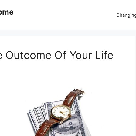
come
Changing
e Outcome Of Your Life