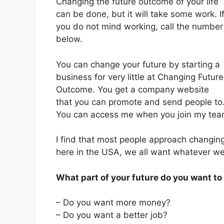
Changing the future outcome of your life
can be done, but it will take some work. I
you do not mind working, call the number
below.
You can change your future by starting a
business for very little at Changing Future
Outcome. You get a company website
that you can promote and send people to
You can access me when you join my team
I find that most people approach changing 
here in the USA, we all want whatever w
What part of your future do you want t
– Do you want more money?
– Do you want a better job?