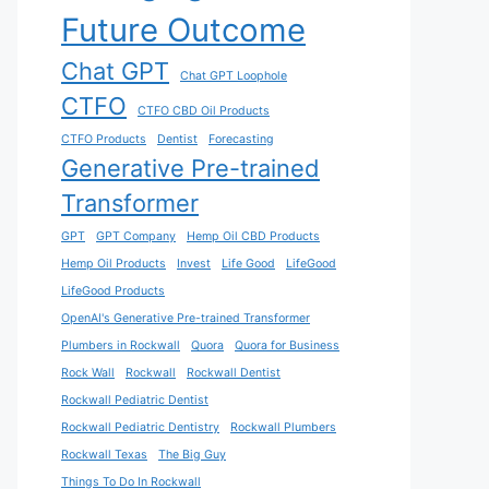
Future Outcome
Chat GPT
Chat GPT Loophole
CTFO
CTFO CBD Oil Products
CTFO Products
Dentist
Forecasting
Generative Pre-trained
Transformer
GPT
GPT Company
Hemp Oil CBD Products
Hemp Oil Products
Invest
Life Good
LifeGood
LifeGood Products
OpenAI's Generative Pre-trained Transformer
Plumbers in Rockwall
Quora
Quora for Business
Rock Wall
Rockwall
Rockwall Dentist
Rockwall Pediatric Dentist
Rockwall Pediatric Dentistry
Rockwall Plumbers
Rockwall Texas
The Big Guy
Things To Do In Rockwall