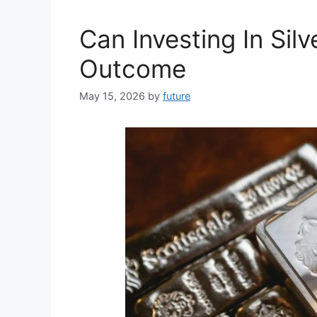
Can Investing In Sil
Outcome
May 15, 2026
by
future