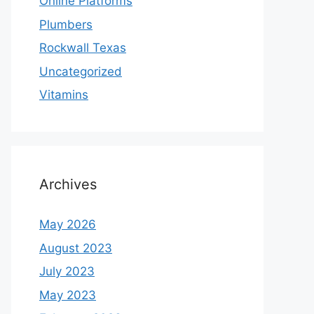
Online Platforms
Plumbers
Rockwall Texas
Uncategorized
Vitamins
Archives
May 2026
August 2023
July 2023
May 2023