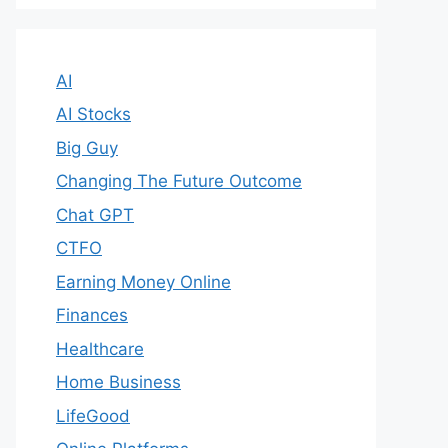
AI
AI Stocks
Big Guy
Changing The Future Outcome
Chat GPT
CTFO
Earning Money Online
Finances
Healthcare
Home Business
LifeGood