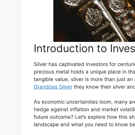
Introduction to Inves
Silver has captivated investors for centur
precious metal holds a unique place in the
tangible value, silver is more than just an
Grandpas Silver
they know their silver and
As economic uncertainties loom, many are 
hedge against inflation and market volatili
future outcome? Let’s explore how this s
landscape and what you need to know bef