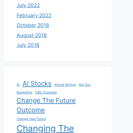
July 2022
February 2022
October 2018
August 2018
July 2018
AI Stocks
AI
Article Writing
Big Guy
Budgeting
CBD Gummies
Change The Future
Outcome
Change Your Future
Changing The