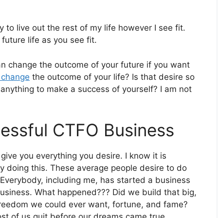
o live out the rest of my life however I see fit.
uture life as you see fit.
can change the outcome of your future if you want
o change
the outcome of your life? Is that desire so
t anything to make a success of yourself? I am not
cessful CTFO Business
give you everything you desire. I know it is
 doing this. These average people desire to do
gs. Everybody, including me, has started a business
business. What happened??? Did we build that big,
 freedom we could ever want, fortune, and fame?
t of us quit before our dreams came true.