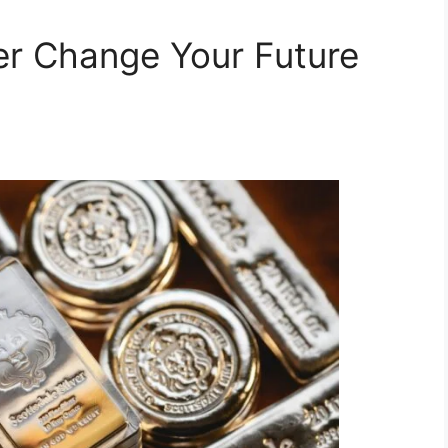
ver Change Your Future