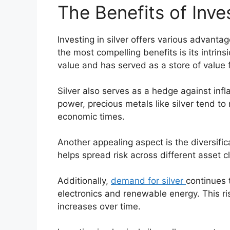
The Benefits of Inves
Investing in silver offers various advantag
the most compelling benefits is its intrins
value and has served as a store of value f
Silver also serves as a hedge against infl
power, precious metals like silver tend to 
economic times.
Another appealing aspect is the diversific
helps spread risk across different asset cl
Additionally,
demand for silver
continues 
electronics and renewable energy. This ri
increases over time.