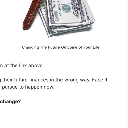
f
Changing The Future Outcome of Your Life
.
 at the link above.
their future finances in the wrong way. Face it,
e pursue to happen now.
o change?