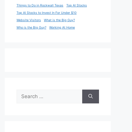
Things to Do in Rockwall Texas
Top AI Stocks
Top AI Stocks to Invest In For Under $10
Website Visitors
What is the Big Guy?
Who is the Big Guy?
Working At Home
Search
for: