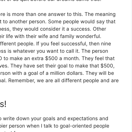
re is more than one answer to this. The meaning
t to another person. Some people would say that
siness, they would consider it a success. Other
 life with their wife and family wonderful.
ferent people. If you feel successful, then nine
ss is whatever you want to call it. The person
O to make an extra $500 a month. They feel that
ives. They have set their goal to make that $500,
son with a goal of a million dollars. They will be
oal. Remember, we are all different people and are
s!
o write down your goals and expectations and
er person when I talk to goal-oriented people