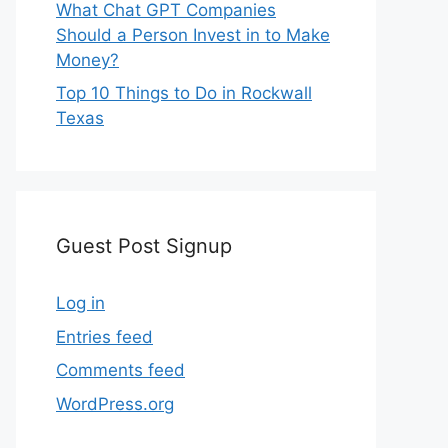
What Chat GPT Companies
Should a Person Invest in to Make
Money?
Top 10 Things to Do in Rockwall
Texas
Guest Post Signup
Log in
Entries feed
Comments feed
WordPress.org