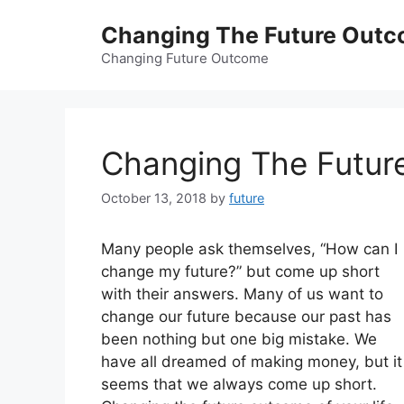
Skip
Changing The Future Out
to
content
Changing Future Outcome
Changing The Futur
October 13, 2018
by
future
Many people ask themselves, “How can I
change my future?” but come up short
with their answers. Many of us want to
change our future because our past has
been nothing but one big mistake. We
have all dreamed of making money, but it
seems that we always come up short.