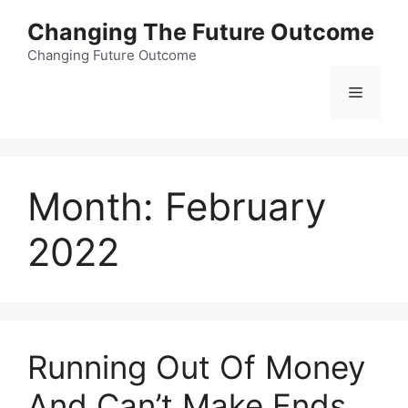
Skip
Changing The Future Outcome
to
content
Changing Future Outcome
Menu
Month:
February
2022
Running Out Of Money
And Can’t Make Ends