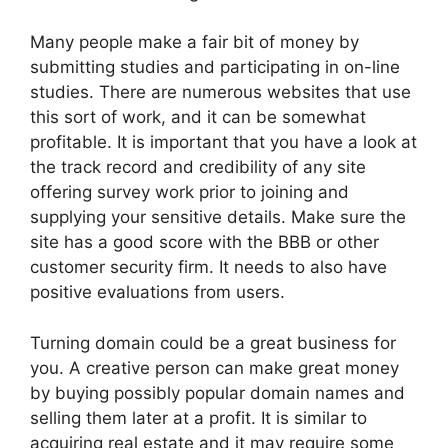
Many people make a fair bit of money by
submitting studies and participating in on-line
studies. There are numerous websites that use
this sort of work, and it can be somewhat
profitable. It is important that you have a look at
the track record and credibility of any site
offering survey work prior to joining and
supplying your sensitive details. Make sure the
site has a good score with the BBB or other
customer security firm. It needs to also have
positive evaluations from users.
Turning domain could be a great business for
you. A creative person can make great money
by buying possibly popular domain names and
selling them later at a profit. It is similar to
acquiring real estate and it may require some