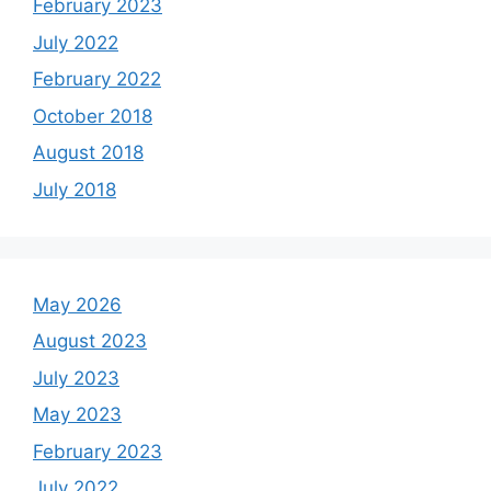
February 2023
July 2022
February 2022
October 2018
August 2018
July 2018
May 2026
August 2023
July 2023
May 2023
February 2023
July 2022