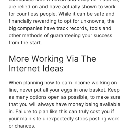
are relied on and have actually shown to work
for countless people. While it can be safe and
financially rewarding to opt for unknowns, the
big companies have track records, tools and
other methods of guaranteeing your success
from the start.
More Working Via The
Internet Ideas
When planning how to earn income working on-
line, never put all your eggs in one basket. Keep
as many options open as possible, to make sure
that you will always have money being available
in. Failure to plan like this can truly cost you if
your main site unexpectedly stops posting work
or chances.