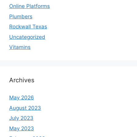
Online Platforms
Plumbers
Rockwall Texas
Uncategorized
Vitamins
Archives
May 2026
August 2023
July 2023
May 2023