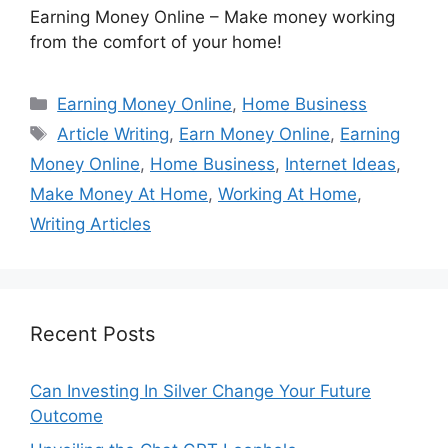
Earning Money Online – Make money working
from the comfort of your home!
Categories
Earning Money Online
,
Home Business
Tags
Article Writing
,
Earn Money Online
,
Earning
Money Online
,
Home Business
,
Internet Ideas
,
Make Money At Home
,
Working At Home
,
Writing Articles
Recent Posts
Can Investing In Silver Change Your Future
Outcome