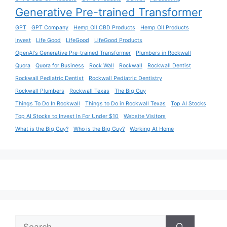
Generative Pre-trained Transformer
GPT
GPT Company
Hemp Oil CBD Products
Hemp Oil Products
Invest
Life Good
LifeGood
LifeGood Products
OpenAI's Generative Pre-trained Transformer
Plumbers in Rockwall
Quora
Quora for Business
Rock Wall
Rockwall
Rockwall Dentist
Rockwall Pediatric Dentist
Rockwall Pediatric Dentistry
Rockwall Plumbers
Rockwall Texas
The Big Guy
Things To Do In Rockwall
Things to Do in Rockwall Texas
Top AI Stocks
Top AI Stocks to Invest In For Under $10
Website Visitors
What is the Big Guy?
Who is the Big Guy?
Working At Home
Search