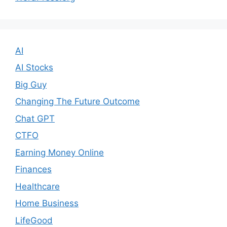
AI
AI Stocks
Big Guy
Changing The Future Outcome
Chat GPT
CTFO
Earning Money Online
Finances
Healthcare
Home Business
LifeGood