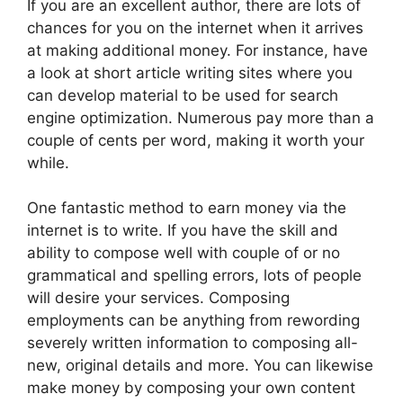
If you are an excellent author, there are lots of
chances for you on the internet when it arrives
at making additional money. For instance, have
a look at short article writing sites where you
can develop material to be used for search
engine optimization. Numerous pay more than a
couple of cents per word, making it worth your
while.
One fantastic method to earn money via the
internet is to write. If you have the skill and
ability to compose well with couple of or no
grammatical and spelling errors, lots of people
will desire your services. Composing
employments can be anything from rewording
severely written information to composing all-
new, original details and more. You can likewise
make money by composing your own content