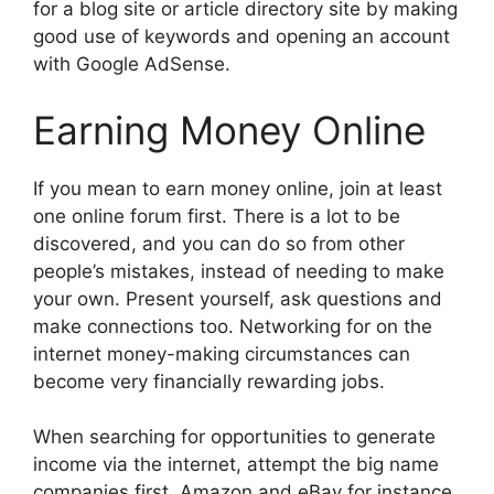
for a blog site or article directory site by making
good use of keywords and opening an account
with Google AdSense.
Earning Money Online
If you mean to earn money online, join at least
one online forum first. There is a lot to be
discovered, and you can do so from other
people’s mistakes, instead of needing to make
your own. Present yourself, ask questions and
make connections too. Networking for on the
internet money-making circumstances can
become very financially rewarding jobs.
When searching for opportunities to generate
income via the internet, attempt the big name
companies first. Amazon and eBay for instance,