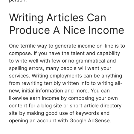
Writing Articles Can
Produce A Nice Income
One terrific way to generate income on-line is to
compose. If you have the talent and capability
to write well with few or no grammatical and
spelling errors, many people will want your
services. Writing employments can be anything
from rewriting terribly written info to writing all-
new, initial information and more. You can
likewise earn income by composing your own
content for a blog site or short article directory
site by making good use of keywords and
opening an account with Google AdSense.