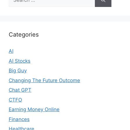
for:
Categories
AI
AI Stocks
Big Guy
Changing The Future Outcome
Chat GPT
CTFO
Earning Money Online
Finances
Healthcare