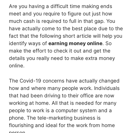
Are you having a difficult time making ends
meet and you require to figure out just how
much cash is required to full in that gap. You
have actually come to the best place due to the
fact that the following short article will help you
identify ways of
earning money online
. So
make the effort to check it out and get the
details you really need to make extra money
online.
The Covid-19 concerns have actually changed
how and where many people work. Individuals
that had been driving to their office are now
working at home. All that is needed for many
people to work is a computer system and a
phone. The tele-marketing business is
flourishing and ideal for the work from home
person.