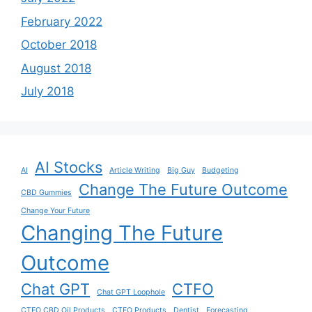
February 2022
October 2018
August 2018
July 2018
AI Stocks
AI
Article Writing
Big Guy
Budgeting
Change The Future Outcome
CBD Gummies
Change Your Future
Changing The Future
Outcome
Chat GPT
CTFO
Chat GPT Loophole
CTFO CBD Oil Products
CTFO Products
Dentist
Forecasting