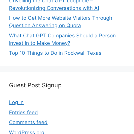
Unveiling the Chat GPT Loophole –
Revolutionizing Conversations with AI
How to Get More Website Visitors Through
Question Answering on Quora
What Chat GPT Companies Should a Person
Invest in to Make Money?
Top 10 Things to Do in Rockwall Texas
Guest Post Signup
Log in
Entries feed
Comments feed
WordPress.org