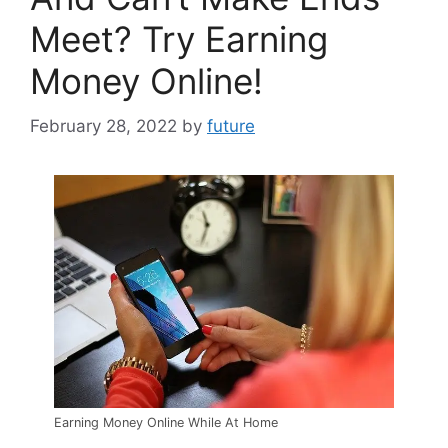
Meet? Try Earning
Money Online!
February 28, 2022
by
future
Earning Money Online While At Home