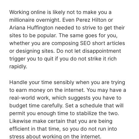
Working online is likely not to make you a
millionaire overnight. Even Perez Hilton or
Ariana Huffington needed to strive to get their
sites to be popular. The same goes for you,
whether you are composing SEO short articles
or designing sites. Do not let disappointment
trigger you to quit if you do not strike it rich
rapidly.
Handle your time sensibly when you are trying
to earn money on the internet. You may have a
real-world work, which suggests you have to
budget time carefully. Set a schedule that will
permit you enough time to stabilize the two.
Likewise make certain that you are being
efficient in that time, so you do not run into
stress about working on the internet.