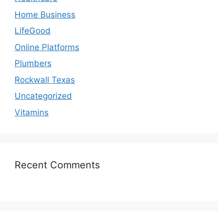
Home Business
LifeGood
Online Platforms
Plumbers
Rockwall Texas
Uncategorized
Vitamins
Recent Comments