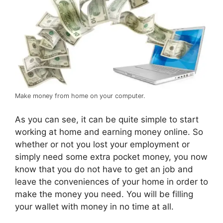
Make money from home on your computer.
As you can see, it can be quite simple to start
working at home and earning money online. So
whether or not you lost your employment or
simply need some extra pocket money, you now
know that you do not have to get an job and
leave the conveniences of your home in order to
make the money you need. You will be filling
your wallet with money in no time at all.