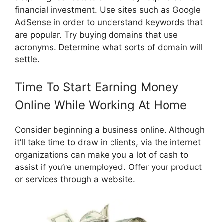
financial investment. Use sites such as Google
AdSense in order to understand keywords that
are popular. Try buying domains that use
acronyms. Determine what sorts of domain will
settle.
Time To Start Earning Money
Online While Working At Home
Consider beginning a business online. Although
it’ll take time to draw in clients, via the internet
organizations can make you a lot of cash to
assist if you’re unemployed. Offer your product
or services through a website.