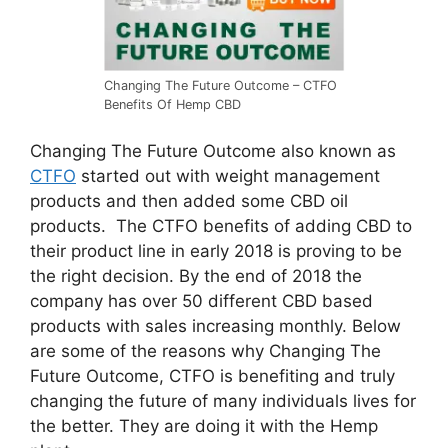
Changing The Future Outcome – CTFO
Benefits Of Hemp CBD
Changing The Future Outcome also known as
CTFO
started out with weight management
products and then added some CBD oil
products. The CTFO benefits of adding CBD to
their product line in early 2018 is proving to be
the right decision. By the end of 2018 the
company has over 50 different CBD based
products with sales increasing monthly. Below
are some of the reasons why Changing The
Future Outcome, CTFO is benefiting and truly
changing the future of many individuals lives for
the better. They are doing it with the Hemp