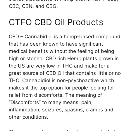
CBC, CBN, and CBG.
CTFO CBD Oil Products
CBD – Cannabidiol is a hemp-based compound
that has been known to have significant
medical benefits without the feeling of being
high or stoned. CBD rich Hemp plants grown in
the US are very low in THC and make for a
great source of CBD Oil that contains little or no
THC. Cannabidiol is non-psychoactive which
makes it the top option for people looking for
relief from discomforts. The meaning of
“Discomforts” to many means; pain,
inflammation, seizures, spasms, cramps and
other conditions.