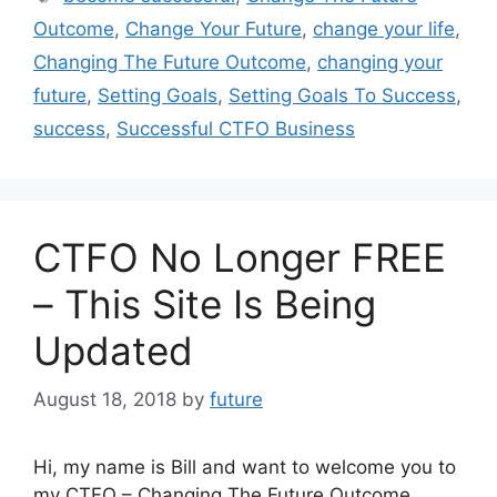
Outcome
,
Change Your Future
,
change your life
,
Changing The Future Outcome
,
changing your
future
,
Setting Goals
,
Setting Goals To Success
,
success
,
Successful CTFO Business
CTFO No Longer FREE
– This Site Is Being
Updated
August 18, 2018
by
future
Hi, my name is Bill and want to welcome you to
my CTFO – Changing The Future Outcome