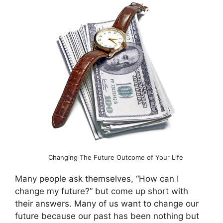
Changing The Future Outcome of Your Life
Many people ask themselves, “How can I
change my future?” but come up short with
their answers. Many of us want to change our
future because our past has been nothing but