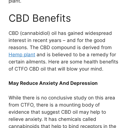
plant.
CBD Benefits
CBD (cannabidiol) oil has gained widespread
interest in recent years – and for the good
reasons. The CBD compound is derived from
Hemp plant
and is believed to be a remedy for
certain ailments. Here are some health benefits
of CTFO CBD oil that will blow your mind.
May Reduce Anxiety And Depression
While there is no conclusive study on this area
from CTFO, there is a mounting body of
evidence that suggest CBD oil may help to
relieve anxiety. It has chemicals called
cannabinoids that help to bind receptors in the