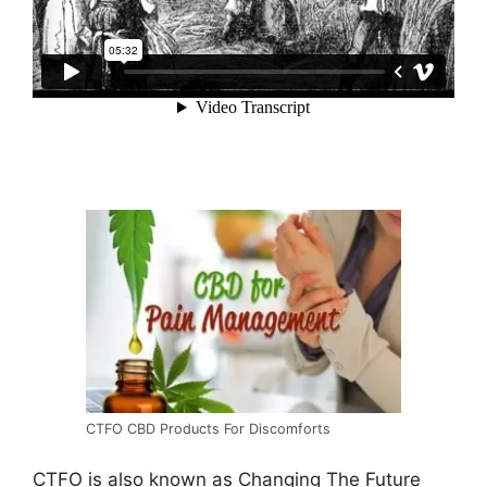
CTFO CBD Products For Discomforts
CTFO is also known as Changing The Future