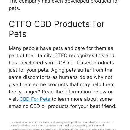
The company has even developed products for
pets.
CTFO CBD Products For
Pets
Many people have pets and care for them as
part of their family. CTFO recognizes this and
has developed some CBD oil based products
just for your pets. Aging pets suffer from the
same discomforts as humans do so why not
give them some products that may help them
feel younger? Read the information below or
visit
CBD For Pets
to learn more about some
amazing CBD oil products for your best friend.