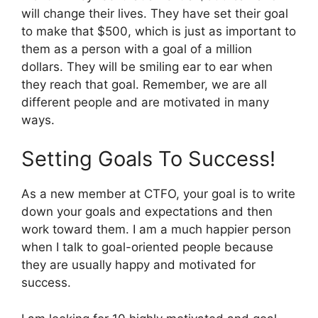
will change their lives. They have set their goal
to make that $500, which is just as important to
them as a person with a goal of a million
dollars. They will be smiling ear to ear when
they reach that goal. Remember, we are all
different people and are motivated in many
ways.
Setting Goals To Success!
As a new member at CTFO, your goal is to write
down your goals and expectations and then
work toward them. I am a much happier person
when I talk to goal-oriented people because
they are usually happy and motivated for
success.