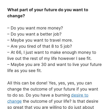
What part of your future do you want to
change?
– Do you want more money?
– Do you want a better job?
– Maybe you want to travel more.
– Are you tired of that 8 to 5 job?
– At 66, I just want to make enough money to
live out the rest of my life however I see fit.
– Maybe you are 30 and want to live your future
life as you see fit.
All this can be done! Yes, yes, yes, you can
change the outcome of your future if you want
to do so. Do you have a burning
desire to
change
the outcome of your life? Is that desire
so great that you are willing to do just about