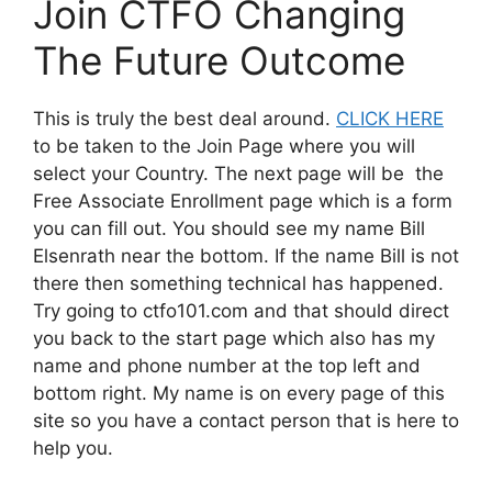
Join CTFO Changing
The Future Outcome
This is truly the best deal around.
CLICK HERE
to be taken to the Join Page where you will
select your Country. The next page will be the
Free Associate Enrollment page which is a form
you can fill out. You should see my name Bill
Elsenrath near the bottom. If the name Bill is not
there then something technical has happened.
Try going to ctfo101.com and that should direct
you back to the start page which also has my
name and phone number at the top left and
bottom right. My name is on every page of this
site so you have a contact person that is here to
help you.