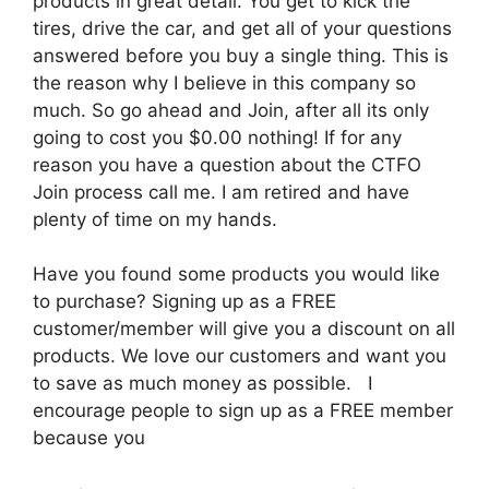
products in great detail. You get to kick the
tires, drive the car, and get all of your questions
answered before you buy a single thing. This is
the reason why I believe in this company so
much. So go ahead and Join, after all its only
going to cost you $0.00 nothing! If for any
reason you have a question about the CTFO
Join process call me. I am retired and have
plenty of time on my hands.
Have you found some products you would like
to purchase? Signing up as a FREE
customer/member will give you a discount on all
products. We love our customers and want you
to save as much money as possible. I
encourage people to sign up as a FREE member
because you