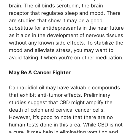
brain. The oil binds serotonin, the brain
receptor that regulates sleep and mood. There
are studies that show it may be a good
substitute for antidepressants in the near future
as it aids in the development of nervous tissues
without any known side effects. To stabilize the
mood and alleviate stress, you may want to
avoid taking it when you’re on other medication.
May Be A Cancer Fighter
Cannabidiol oil may have valuable compounds
that exhibit anti-tumor effects. Preliminary
studies suggest that CBD might amplify the
death of colon and cervical cancer cells.
However, it’s good to note that there are no
human tests done in this area. While CBD is not
a cure, it may help in eliminating vomiting and