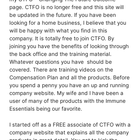
page. CTFO is no longer free and this site will
be updated in the future. If you have been
looking for a home business, I believe that you
will be happy with what you find in this
company. It is totally free to join CTFO. By
joining you have the benefits of looking through
the back office and the training material.
Whatever questions you have should be
covered. There are training videos on the
Compensation Plan and all the products. Before
you spend a penny you have an up and running
company website. My wife and I have been a
user of many of the products with the Immune
Essentials being our favorite.
I started off as a FREE associate of CTFO with a
company website that explains all the company