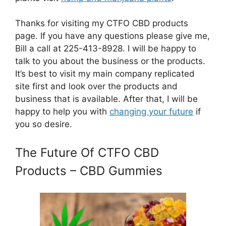
Thanks for visiting my CTFO CBD products
page. If you have any questions please give me,
Bill a call at 225-413-8928. I will be happy to
talk to you about the business or the products.
It’s best to visit my main company replicated
site first and look over the products and
business that is available. After that, I will be
happy to help you with
changing your future
if
you so desire.
The Future Of CTFO CBD
Products – CBD Gummies