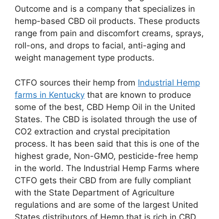
Outcome and is a company that specializes in
hemp-based CBD oil products. These products
range from pain and discomfort creams, sprays,
roll-ons, and drops to facial, anti-aging and
weight management type products.
CTFO sources their hemp from
Industrial Hemp
farms in Kentucky
that are known to produce
some of the best, CBD Hemp Oil in the United
States. The CBD is isolated through the use of
CO2 extraction and crystal precipitation
process. It has been said that this is one of the
highest grade, Non-GMO, pesticide-free hemp
in the world. The Industrial Hemp Farms where
CTFO gets their CBD from are fully compliant
with the State Department of Agriculture
regulations and are some of the largest United
States distributors of Hemp that is rich in CBD,