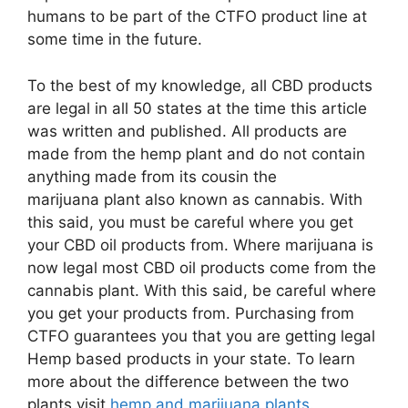
humans to be part of the CTFO product line at
some time in the future.
To the best of my knowledge, all CBD products
are legal in all 50 states at the time this article
was written and published. All products are
made from the hemp plant and do not contain
anything made from its cousin the
marijuana plant also known as cannabis. With
this said, you must be careful where you get
your CBD oil products from. Where marijuana is
now legal most CBD oil products come from the
cannabis plant. With this said, be careful where
you get your products from. Purchasing from
CTFO guarantees you that you are getting legal
Hemp based products in your state. To learn
more about the difference between the two
plants visit
hemp and marijuana plants
.