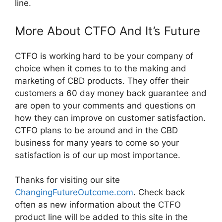
line.
More About CTFO And It’s Future
CTFO is working hard to be your company of
choice when it comes to to the making and
marketing of CBD products. They offer their
customers a 60 day money back guarantee and
are open to your comments and questions on
how they can improve on customer satisfaction.
CTFO plans to be around and in the CBD
business for many years to come so your
satisfaction is of our up most importance.
Thanks for visiting our site
ChangingFutureOutcome.com
. Check back
often as new information about the CTFO
product line will be added to this site in the