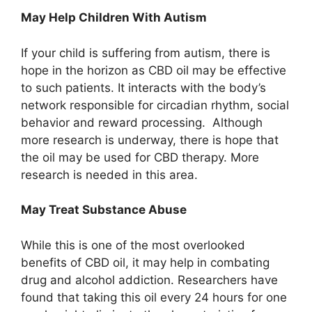
May Help Children With Autism
If your child is suffering from autism, there is
hope in the horizon as CBD oil may be effective
to such patients. It interacts with the body’s
network responsible for circadian rhythm, social
behavior and reward processing. Although
more research is underway, there is hope that
the oil may be used for CBD therapy. More
research is needed in this area.
May Treat Substance Abuse
While this is one of the most overlooked
benefits of CBD oil, it may help in combating
drug and alcohol addiction. Researchers have
found that taking this oil every 24 hours for one