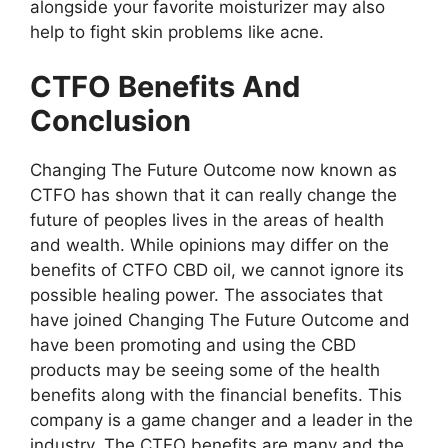
alongside your favorite moisturizer may also
help to fight skin problems like acne.
CTFO Benefits And
Conclusion
Changing The Future Outcome now known as
CTFO has shown that it can really change the
future of peoples lives in the areas of health
and wealth. While opinions may differ on the
benefits of CTFO CBD oil, we cannot ignore its
possible healing power. The associates that
have joined Changing The Future Outcome and
have been promoting and using the CBD
products may be seeing some of the health
benefits along with the financial benefits. This
company is a game changer and a leader in the
industry. The CTFO benefits are many and the