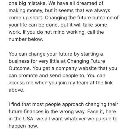
one big mistake. We have all dreamed of
making money, but it seems that we always
come up short. Changing the future outcome of
your life can be done, but it will take some
work. If you do not mind working, call the
number below.
You can change your future by starting a
business for very little at Changing Future
Outcome. You get a company website that you
can promote and send people to. You can
access me when you join my team at the link
above.
I find that most people approach changing their
future finances in the wrong way. Face it, here
in the USA, we all want whatever we pursue to
happen now.