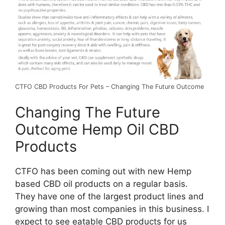
CTFO CBD Products For Pets – Changing The Future Outcome
Changing The Future
Outcome Hemp Oil CBD
Products
CTFO has been coming out with new Hemp
based CBD oil products on a regular basis.
They have one of the largest product lines and
growing than most companies in this business. I
expect to see eatable CBD products for us