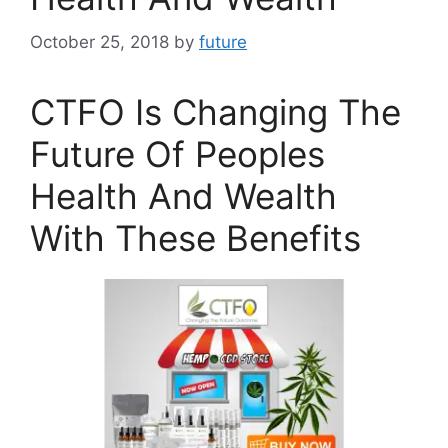
October 25, 2018
by
future
CTFO Is Changing The
Future Of Peoples
Health And Wealth
With These Benefits