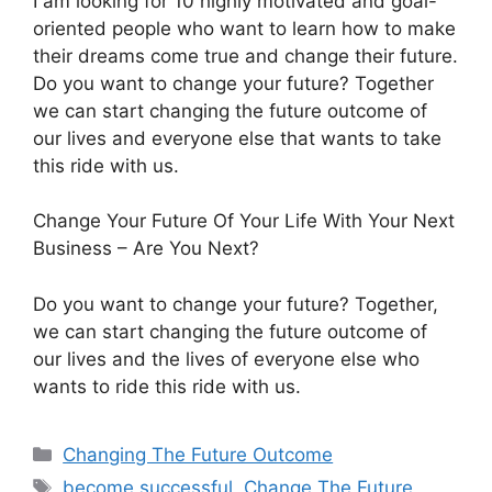
I am looking for 10 highly motivated and goal-
oriented people who want to learn how to make
their dreams come true and change their future.
Do you want to change your future? Together
we can start changing the future outcome of
our lives and everyone else that wants to take
this ride with us.
Change Your Future Of Your Life With Your Next
Business – Are You Next?
Do you want to change your future? Together,
we can start changing the future outcome of
our lives and the lives of everyone else who
wants to ride this ride with us.
Categories
Changing The Future Outcome
Tags
become successful
,
Change The Future