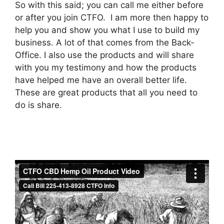
So with this said; you can call me either before
or after you join CTFO. I am more then happy to
help you and show you what I use to build my
business. A lot of that comes from the Back-
Office. I also use the products and will share
with you my testimony and how the products
have helped me have an overall better life.
These are great products that all you need to
do is share.