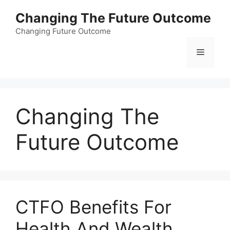
Skip
Changing The Future Outcome
to
content
Changing Future Outcome
Menu
Changing The
Future Outcome
CTFO Benefits For
Health And Wealth