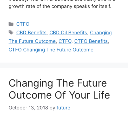
growth rate of the company speaks for itself.
Categories
CTFO
Tags
CBD Benefits
,
CBD Oil Benefits
,
Changing
The Future Outcome
,
CTFO
,
CTFO Benefits
,
CTFO Changing The Future Outcome
Changing The Future
Outcome Of Your Life
October 13, 2018
by
future