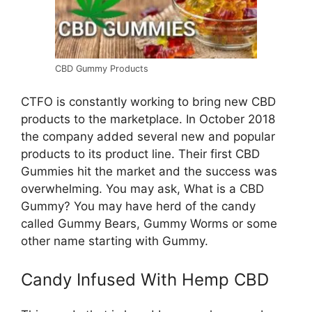
CBD Gummy Products
CTFO is constantly working to bring new CBD
products to the marketplace. In October 2018
the company added several new and popular
products to its product line. Their first CBD
Gummies hit the market and the success was
overwhelming. You may ask, What is a CBD
Gummy? You may have herd of the candy
called Gummy Bears, Gummy Worms or some
other name starting with Gummy.
Candy Infused With Hemp CBD