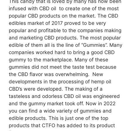
This candy that is loved by many has now been
infused with CBD oil to create one of the most
popular CBD products on the market. The CBD
edibles market of 2017 proved to be very
popular and profitable to the companies making
and marketing CBD products. The most popular
edible of them all is the line of “Gummies”. Many
companies worked hard to bring a good CBD
gummy to the marketplace. Many of these
gummies did not meet the taste test because
the CBD flavor was overwhelming. New
developments in the processing of hemp oil
CBD’s were developed. The making of a
tasteless and odorless CBD oil was engineered
and the gummy market took off. Now in 2022
you can find a wide variety of gummies and
edible products. This is just one of the top
products that CTFO has added to its product