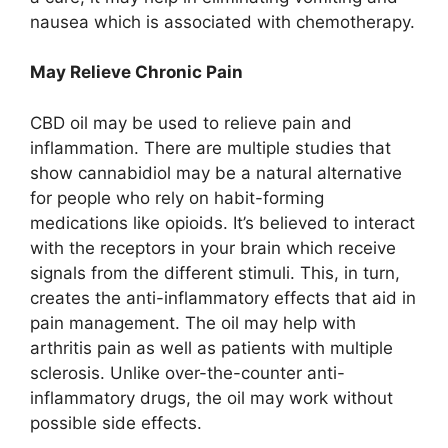
nausea which is associated with chemotherapy.
May Relieve Chronic Pain
CBD oil may be used to relieve pain and
inflammation. There are multiple studies that
show cannabidiol may be a natural alternative
for people who rely on habit-forming
medications like opioids. It’s believed to interact
with the receptors in your brain which receive
signals from the different stimuli. This, in turn,
creates the anti-inflammatory effects that aid in
pain management. The oil may help with
arthritis pain as well as patients with multiple
sclerosis. Unlike over-the-counter anti-
inflammatory drugs, the oil may work without
possible side effects.