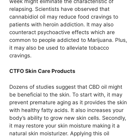
week might eliminate the characteristic of
relapsing. Scientists have observed that
cannabidiol oil may reduce food cravings to
patients with heroin addiction. It may also
counteract psychoactive effects which are
common to people addicted to Marijuana. Plus,
it may also be used to alleviate tobacco
cravings.
CTFO Skin Care Products
Dozens of studies suggest that CBD oil might
be beneficial to the skin. To start with, it may
prevent premature aging as it provides the skin
with healthy fatty acids. It also increases your
body’s ability to grow new skin cells. Secondly,
it may restore your skin moisture making it a
natural skin moisturizer. Applying this oil