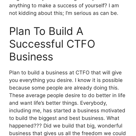
anything to make a success of yourself? I am
not kidding about this; I’m serious as can be.
Plan To Build A
Successful CTFO
Business
Plan to build a business at CTFO that will give
you everything you desire. I know it is possible
because some people are already doing this.
These average people desire to do better in life
and want life’s better things. Everybody,
including me, has started a business motivated
to build the biggest and best business. What
happened??? Did we build that big, wonderful
business that gives us all the freedom we could