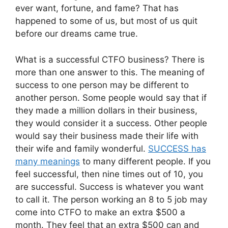
ever want, fortune, and fame? That has
happened to some of us, but most of us quit
before our dreams came true.
What is a successful CTFO business? There is
more than one answer to this. The meaning of
success to one person may be different to
another person. Some people would say that if
they made a million dollars in their business,
they would consider it a success. Other people
would say their business made their life with
their wife and family wonderful.
SUCCESS has
many meanings
to many different people. If you
feel successful, then nine times out of 10, you
are successful. Success is whatever you want
to call it. The person working an 8 to 5 job may
come into CTFO to make an extra $500 a
month. They feel that an extra $500 can and