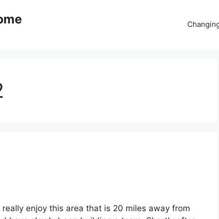
come
Changing
2
nd really enjoy this area that is 20 miles away from