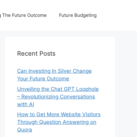
 The Future Outcome
Future Budgeting
Recent Posts
Can Investing In Silver Change
Your Future Outcome
Unveiling the Chat GPT Loophole
– Revolutionizing Conversations
with AI
How to Get More Website Visitors
Through Question Answering on
Quora