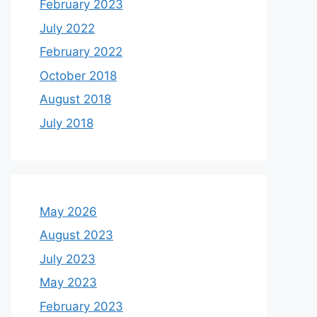
February 2023
July 2022
February 2022
October 2018
August 2018
July 2018
May 2026
August 2023
July 2023
May 2023
February 2023