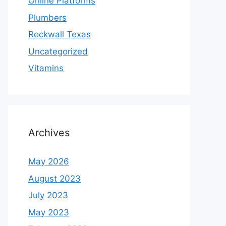
Online Platforms
Plumbers
Rockwall Texas
Uncategorized
Vitamins
Archives
May 2026
August 2023
July 2023
May 2023