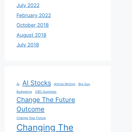
July 2022
February 2022
October 2018
August 2018
July 2018
AI Stocks
AI
Article Writing
Big Guy
Budgeting
CBD Gummies
Change The Future
Outcome
Change Your Future
Changing The