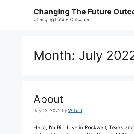
Skip
Changing The Future Out
to
content
Changing Future Outcome
Month:
July 202
About
July 12, 2022
by
Wilbert
Hello, I’m Bill. I live in Rockwall, Texas a