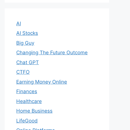
AI
AI Stocks
Big Guy
Changing The Future Outcome
Chat GPT
CTFO
Earning Money Online
Finances
Healthcare
Home Business
LifeGood