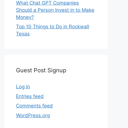
What Chat GPT Companies
Should a Person Invest in to Make
Money?
Top 10 Things to Do in Rockwall
Texas
Guest Post Signup
Log in
Entries feed
Comments feed
WordPress.org