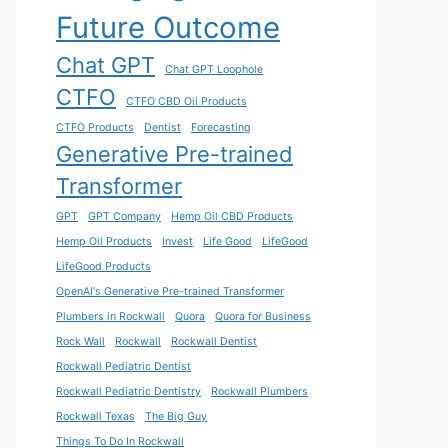
Future Outcome
Chat GPT
Chat GPT Loophole
CTFO
CTFO CBD Oil Products
CTFO Products
Dentist
Forecasting
Generative Pre-trained
Transformer
GPT
GPT Company
Hemp Oil CBD Products
Hemp Oil Products
Invest
Life Good
LifeGood
LifeGood Products
OpenAI's Generative Pre-trained Transformer
Plumbers in Rockwall
Quora
Quora for Business
Rock Wall
Rockwall
Rockwall Dentist
Rockwall Pediatric Dentist
Rockwall Pediatric Dentistry
Rockwall Plumbers
Rockwall Texas
The Big Guy
Things To Do In Rockwall