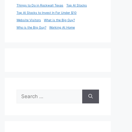
Things to Do in Rockwall Texas
Top AI Stocks
Top AI Stocks to Invest In For Under $10
Website Visitors
What is the Big Guy?
Who is the Big Guy?
Working At Home
Search
for: