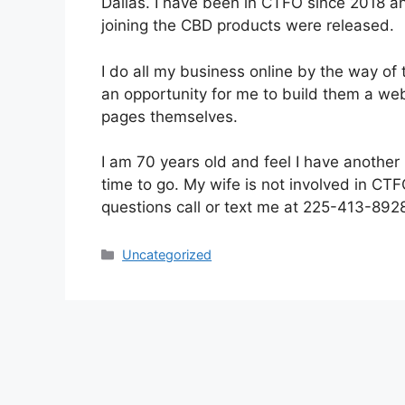
Dallas. I have been in CTFO since 2018 an
joining the CBD products were released.
I do all my business online by the way of 
an opportunity for me to build them a we
pages themselves.
I am 70 years old and feel I have another 1
time to go. My wife is not involved in CTF
questions call or text me at 225-413-892
Categories
Uncategorized