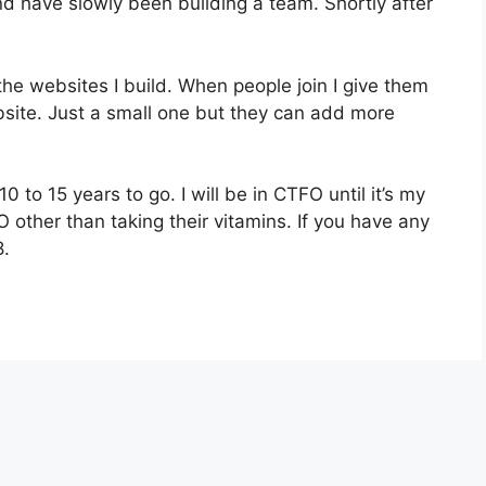
d have slowly been building a team. Shortly after
the websites I build. When people join I give them
bsite. Just a small one but they can add more
0 to 15 years to go. I will be in CTFO until it’s my
O other than taking their vitamins. If you have any
8.