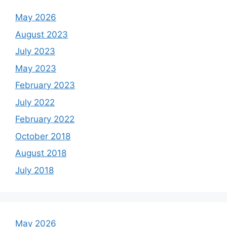
May 2026
August 2023
July 2023
May 2023
February 2023
July 2022
February 2022
October 2018
August 2018
July 2018
May 2026