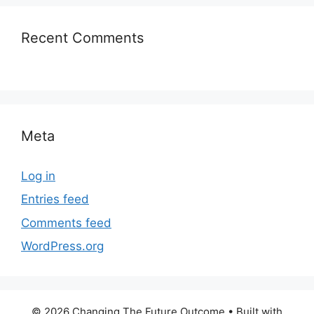
Recent Comments
Meta
Log in
Entries feed
Comments feed
WordPress.org
© 2026 Changing The Future Outcome
• Built with