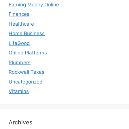
Earning Money Online
Finances
Healthcare
Home Business
LifeGood
Online Platforms
Plumbers
Rockwall Texas
Uncategorized
Vitamins
Archives