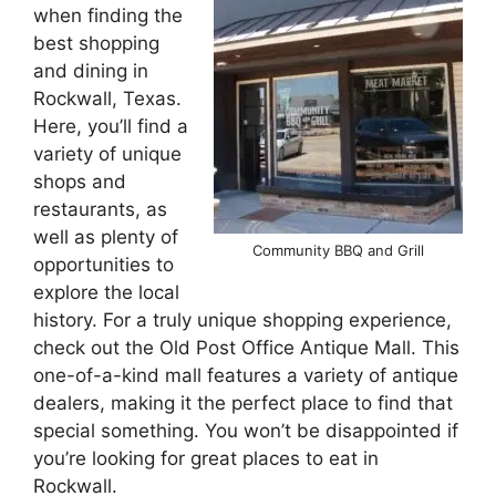
when finding the
best shopping
and dining in
Rockwall, Texas.
Here, you’ll find a
variety of unique
shops and
restaurants, as
well as plenty of
Community BBQ and Grill
opportunities to
explore the local
history. For a truly unique shopping experience,
check out the Old Post Office Antique Mall. This
one-of-a-kind mall features a variety of antique
dealers, making it the perfect place to find that
special something. You won’t be disappointed if
you’re looking for great places to eat in
Rockwall.