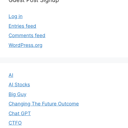
Guest Post Signup
Log in
Entries feed
Comments feed
WordPress.org
AI
AI Stocks
Big Guy
Changing The Future Outcome
Chat GPT
CTFO