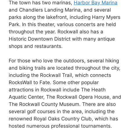
The town has two marinas,
Harbor Bay Marina
and Chandlers Landing Marina, and several
parks along the lakefront, including Harry Myers
Park. In this theater, various concerts are held
throughout the year. Rockwall also has a
Historic Downtown District with many antique
shops and restaurants.
For those who love the outdoors, several hiking
and biking trails are located throughout the city,
including the Rockwall Trail, which connects
RocksWall to Fate. Some other popular
attractions in Rockwall include The Heath
Aquatic Center, The Rockwall Opera House, and
The Rockwall County Museum. There are also
several golf courses in the area, including the
renowned Royal Oaks Country Club, which has
hosted numerous professional tournaments.