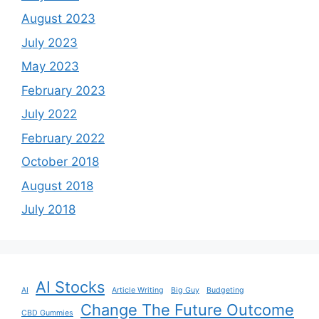
August 2023
July 2023
May 2023
February 2023
July 2022
February 2022
October 2018
August 2018
July 2018
AI Stocks
AI
Article Writing
Big Guy
Budgeting
Change The Future Outcome
CBD Gummies