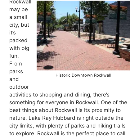
Rockwall
may be
a small
city, but
it’s
packed
with big
fun.
From
parks
Historic Downtown Rockwall
and
outdoor
activities to shopping and dining, there’s
something for everyone in Rockwall. One of the
best things about Rockwall is its proximity to
nature. Lake Ray Hubbard is right outside the
city limits, with plenty of parks and hiking trails
to explore. Rockwall is the perfect place to call