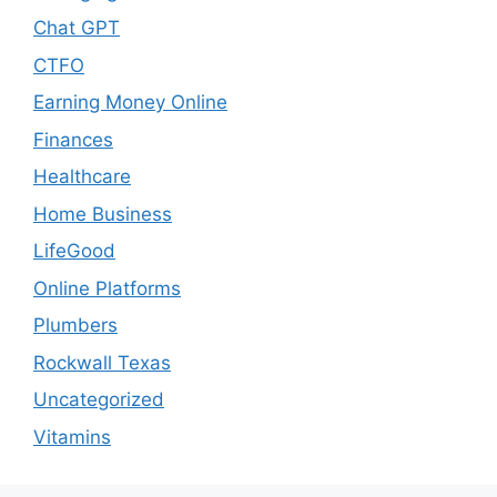
Chat GPT
CTFO
Earning Money Online
Finances
Healthcare
Home Business
LifeGood
Online Platforms
Plumbers
Rockwall Texas
Uncategorized
Vitamins