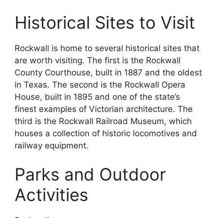
Historical Sites to Visit
Rockwall is home to several historical sites that
are worth visiting. The first is the Rockwall
County Courthouse, built in 1887 and the oldest
in Texas. The second is the Rockwall Opera
House, built in 1895 and one of the state’s
finest examples of Victorian architecture. The
third is the Rockwall Railroad Museum, which
houses a collection of historic locomotives and
railway equipment.
Parks and Outdoor
Activities