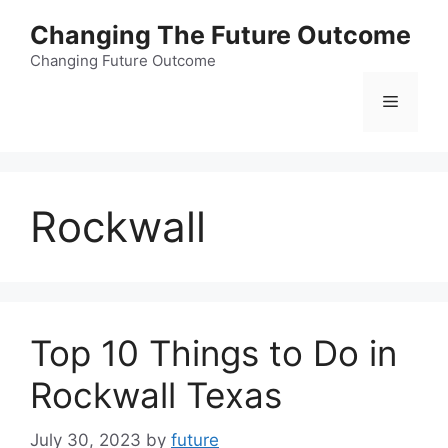
Skip
Changing The Future Outcome
to
content
Changing Future Outcome
Menu
Rockwall
Top 10 Things to Do in
Rockwall Texas
July 30, 2023
by
future