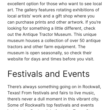
excellent option for those who want to see local
art. The gallery features rotating exhibitions of
local artists’ work and a gift shop where you
can purchase prints and other artwork. If you’re
looking for something a little different, check
out the Antique Tractor Museum. This unique
museum houses a collection of over 50 antique
tractors and other farm equipment. The
museum is open seasonally, so check their
website for days and times before you visit.
Festivals and Events
There’s always something going on in Rockwall,
Texas! From festivals and fairs to live music,
there’s never a dull moment in this vibrant city.
Some of Rockwall’s top festivals and events