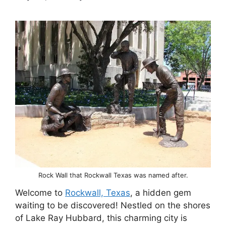
Rock Wall that Rockwall Texas was named after.
Welcome to
Rockwall, Texas
, a hidden gem
waiting to be discovered! Nestled on the shores
of Lake Ray Hubbard, this charming city is