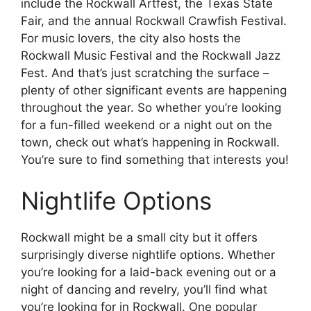
include the Rockwall Artfest, the Texas State
Fair, and the annual Rockwall Crawfish Festival.
For music lovers, the city also hosts the
Rockwall Music Festival and the Rockwall Jazz
Fest. And that’s just scratching the surface –
plenty of other significant events are happening
throughout the year. So whether you’re looking
for a fun-filled weekend or a night out on the
town, check out what’s happening in Rockwall.
You’re sure to find something that interests you!
Nightlife Options
Rockwall might be a small city but it offers
surprisingly diverse nightlife options. Whether
you’re looking for a laid-back evening out or a
night of dancing and revelry, you’ll find what
you’re looking for in Rockwall. One popular