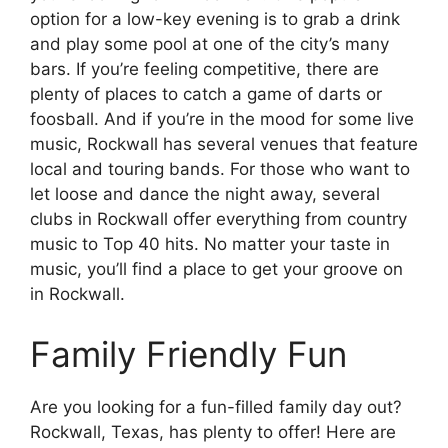
option for a low-key evening is to grab a drink
and play some pool at one of the city’s many
bars. If you’re feeling competitive, there are
plenty of places to catch a game of darts or
foosball. And if you’re in the mood for some live
music, Rockwall has several venues that feature
local and touring bands. For those who want to
let loose and dance the night away, several
clubs in Rockwall offer everything from country
music to Top 40 hits. No matter your taste in
music, you’ll find a place to get your groove on
in Rockwall.
Family Friendly Fun
Are you looking for a fun-filled family day out?
Rockwall, Texas, has plenty to offer! Here are