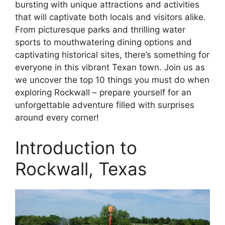
bursting with unique attractions and activities
that will captivate both locals and visitors alike.
From picturesque parks and thrilling water
sports to mouthwatering dining options and
captivating historical sites, there’s something for
everyone in this vibrant Texan town. Join us as
we uncover the top 10 things you must do when
exploring Rockwall – prepare yourself for an
unforgettable adventure filled with surprises
around every corner!
Introduction to
Rockwall, Texas