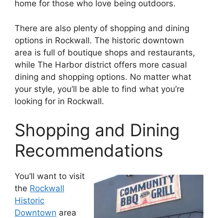
home for those who love being outdoors.
There are also plenty of shopping and dining
options in Rockwall. The historic downtown
area is full of boutique shops and restaurants,
while The Harbor district offers more casual
dining and shopping options. No matter what
your style, you’ll be able to find what you’re
looking for in Rockwall.
Shopping and Dining
Recommendations
You’ll want to visit
the
Rockwall
Historic
Downtown
area