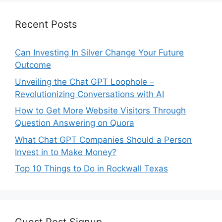
Recent Posts
Can Investing In Silver Change Your Future
Outcome
Unveiling the Chat GPT Loophole –
Revolutionizing Conversations with AI
How to Get More Website Visitors Through
Question Answering on Quora
What Chat GPT Companies Should a Person
Invest in to Make Money?
Top 10 Things to Do in Rockwall Texas