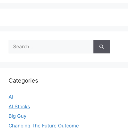
Search
for:
Categories
AI
AI Stocks
Big Guy
Changing The Future Outcome