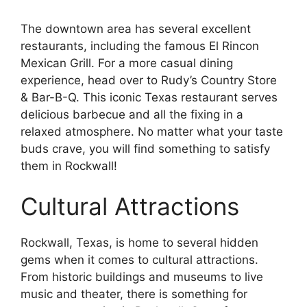
The downtown area has several excellent
restaurants, including the famous El Rincon
Mexican Grill. For a more casual dining
experience, head over to Rudy’s Country Store
& Bar-B-Q. This iconic Texas restaurant serves
delicious barbecue and all the fixing in a
relaxed atmosphere. No matter what your taste
buds crave, you will find something to satisfy
them in Rockwall!
Cultural Attractions
Rockwall, Texas, is home to several hidden
gems when it comes to cultural attractions.
From historic buildings and museums to live
music and theater, there is something for