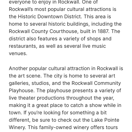
everyone to enjoy in Rockwall. One of
Rockwall’s most popular cultural attractions is
the Historic Downtown District. This area is
home to several historic buildings, including the
Rockwall County Courthouse, built in 1887. The
district also features a variety of shops and
restaurants, as well as several live music
venues.
Another popular cultural attraction in Rockwall is
the art scene. The city is home to several art
galleries, studios, and the Rockwall Community
Playhouse. The playhouse presents a variety of
live theater productions throughout the year,
making it a great place to catch a show while in
town. If you’re looking for something a bit
different, be sure to check out the Lake Pointe
Winery. This family-owned winery offers tours