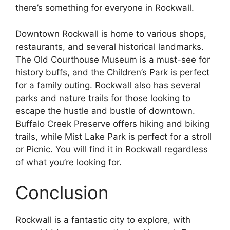
there’s something for everyone in Rockwall.
Downtown Rockwall is home to various shops,
restaurants, and several historical landmarks.
The Old Courthouse Museum is a must-see for
history buffs, and the Children’s Park is perfect
for a family outing. Rockwall also has several
parks and nature trails for those looking to
escape the hustle and bustle of downtown.
Buffalo Creek Preserve offers hiking and biking
trails, while Mist Lake Park is perfect for a stroll
or Picnic. You will find it in Rockwall regardless
of what you’re looking for.
Conclusion
Rockwall is a fantastic city to explore, with