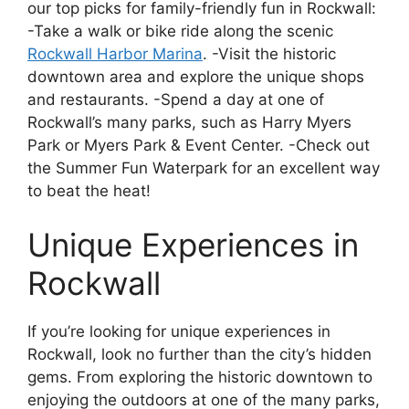
our top picks for family-friendly fun in Rockwall:
-Take a walk or bike ride along the scenic
Rockwall Harbor Marina
. -Visit the historic
downtown area and explore the unique shops
and restaurants. -Spend a day at one of
Rockwall’s many parks, such as Harry Myers
Park or Myers Park & Event Center. -Check out
the Summer Fun Waterpark for an excellent way
to beat the heat!
Unique Experiences in
Rockwall
If you’re looking for unique experiences in
Rockwall, look no further than the city’s hidden
gems. From exploring the historic downtown to
enjoying the outdoors at one of the many parks,