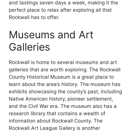
and tastings seven days a week, making it the
perfect place to relax after exploring all that
Rockwall has to offer.
Museums and Art
Galleries
Rockwall is home to several museums and art
galleries that are worth exploring. The Rockwall
County Historical Museum is a great place to
learn about the area’s history. The museum has
exhibits showcasing the county’s past, including
Native American history, pioneer settlement,
and the Civil War era. The museum also has a
research library that contains a wealth of
information about Rockwall County. The
Rockwall Art League Gallery is another