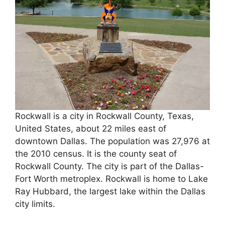
Rockwall is a city in Rockwall County, Texas,
United States, about 22 miles east of
downtown Dallas. The population was 27,976 at
the 2010 census. It is the county seat of
Rockwall County. The city is part of the Dallas-
Fort Worth metroplex. Rockwall is home to Lake
Ray Hubbard, the largest lake within the Dallas
city limits.