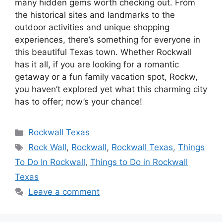
many hidden gems worth checking out. From
the historical sites and landmarks to the
outdoor activities and unique shopping
experiences, there’s something for everyone in
this beautiful Texas town. Whether Rockwall
has it all, if you are looking for a romantic
getaway or a fun family vacation spot, Rockw,
you haven’t explored yet what this charming city
has to offer; now’s your chance!
Categories
Rockwall Texas
Tags
Rock Wall
,
Rockwall
,
Rockwall Texas
,
Things
To Do In Rockwall
,
Things to Do in Rockwall
Texas
Leave a comment