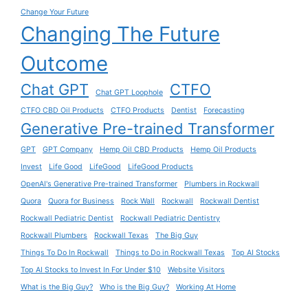
Change Your Future
Changing The Future
Outcome
Chat GPT
CTFO
Chat GPT Loophole
CTFO CBD Oil Products
CTFO Products
Dentist
Forecasting
Generative Pre-trained Transformer
GPT
GPT Company
Hemp Oil CBD Products
Hemp Oil Products
Invest
Life Good
LifeGood
LifeGood Products
OpenAI's Generative Pre-trained Transformer
Plumbers in Rockwall
Quora
Quora for Business
Rock Wall
Rockwall
Rockwall Dentist
Rockwall Pediatric Dentist
Rockwall Pediatric Dentistry
Rockwall Plumbers
Rockwall Texas
The Big Guy
Things To Do In Rockwall
Things to Do in Rockwall Texas
Top AI Stocks
Top AI Stocks to Invest In For Under $10
Website Visitors
What is the Big Guy?
Who is the Big Guy?
Working At Home