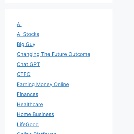
AI
AI Stocks
Big Guy
Changing The Future Outcome
Chat GPT
CTFO
Earning Money Online
Finances
Healthcare
Home Business
LifeGood