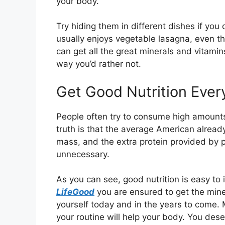
your body.
Try hiding them in different dishes if you
usually enjoys vegetable lasagna, even t
can get all the great minerals and vitami
way you’d rather not.
Get Good Nutrition Ever
People often try to consume high amounts
truth is that the average American alrea
mass, and the extra protein provided by 
unnecessary.
As you can see, good nutrition is easy to
LifeGood
you are ensured to get the mine
yourself today and in the years to come. 
your routine will help your body. You deser