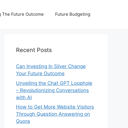
 The Future Outcome
Future Budgeting
Recent Posts
Can Investing In Silver Change
Your Future Outcome
Unveiling the Chat GPT Loophole
– Revolutionizing Conversations
with AI
How to Get More Website Visitors
Through Question Answering on
Quora