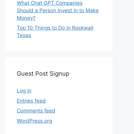
What Chat GPT Companies
Should a Person Invest in to Make
Money?
Top 10 Things to Do in Rockwall
Texas
Guest Post Signup
Log in
Entries feed
Comments feed
WordPress.org