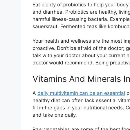
Eat plenty of probiotics to help your bod
and diarrhea. Probiotics are healthy, livin
harmful illness-causing bacteria. Example
sauerkraut. Fermented teas like kombucha 
Your health and wellness are the most impor
proactive. Don’t be afraid of the doctor;
talk with your doctor about your current n
doctor would recommend. Being proactive 
Vitamins And Minerals I
A
daily multivitamin can be an essential
pa
healthy diet can often lack essential vita
fill in the gaps in your nutritional needs. 
and take one daily.
Raw vegetables are some of the best foods 