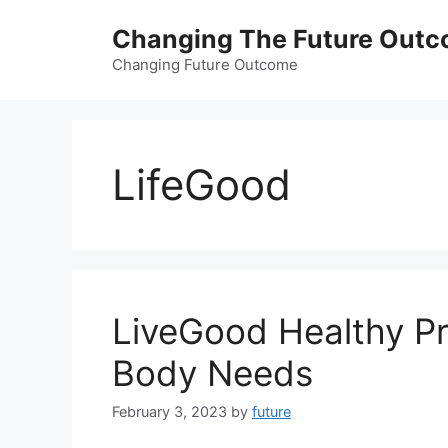
Skip
Changing The Future Out
to
content
Changing Future Outcome
LifeGood
LiveGood Healthy Pr
Body Needs
February 3, 2023
by
future