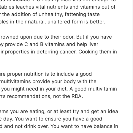
ables leaches vital nutrients and vitamins out of
 the addition of unhealthy, fattening taste
es in their natural, unaltered form is better.
frowned upon due to their odor. But if you have
y provide C and B vitamins and help liver
ir properties in deterring cancer. Cooking them in
.
e proper nutrition is to include a good
 multivitamins provide your body with the
 you might need in your diet. A good multivitamin
an’s recommendations, not the RDA.
ems you are eating, or at least try and get an idea
e day. You want to ensure you have a good
d and not drink over. You want to have balance in