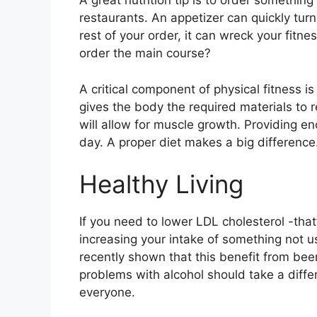
A great nutrition tip is to order somethin
restaurants. An appetizer can quickly tu
rest of your order, it can wreck your fitn
order the main course?
A critical component of physical fitness i
gives the body the required materials to r
will allow for muscle growth. Providing en
day. A proper diet makes a big difference
Healthy Living
If you need to lower LDL cholesterol -tha
increasing your intake of something not us
recently shown that this benefit from be
problems with alcohol should take a diffe
everyone.