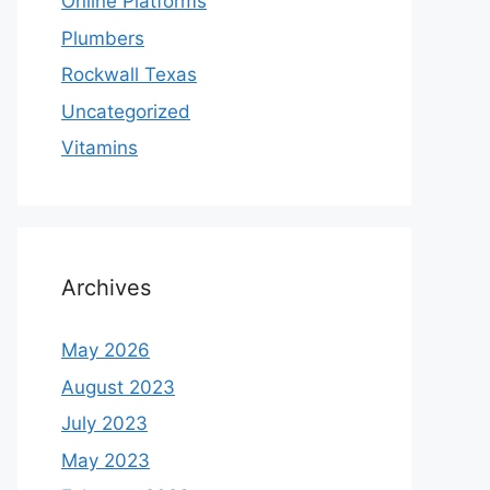
Online Platforms
Plumbers
Rockwall Texas
Uncategorized
Vitamins
Archives
May 2026
August 2023
July 2023
May 2023