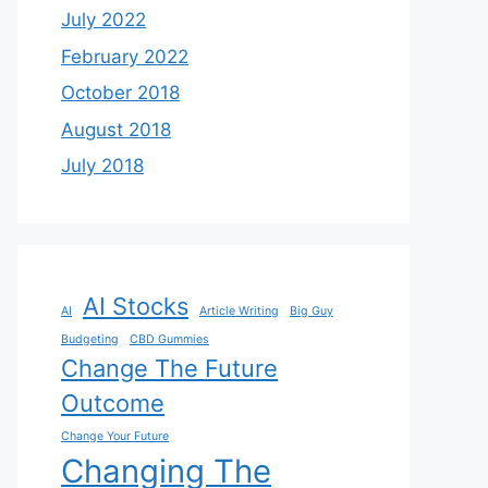
July 2022
February 2022
October 2018
August 2018
July 2018
AI Stocks
AI
Article Writing
Big Guy
Budgeting
CBD Gummies
Change The Future
Outcome
Change Your Future
Changing The