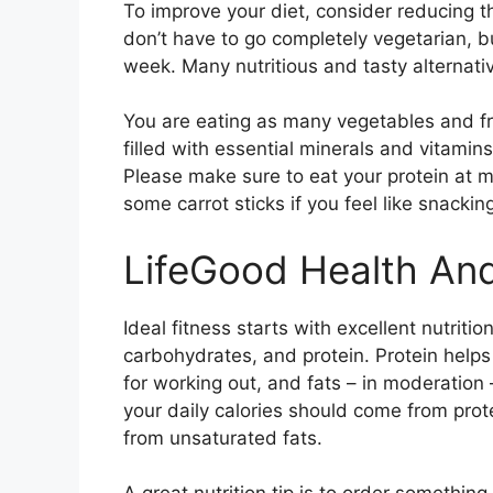
To improve your diet, consider reducing
don’t have to go completely vegetarian, b
week. Many nutritious and tasty alternativ
You are eating as many vegetables and fru
filled with essential minerals and vitami
Please make sure to eat your protein at m
some carrot sticks if you feel like snackin
LifeGood Health And
Ideal fitness starts with excellent nutritio
carbohydrates, and protein. Protein help
for working out, and fats – in moderation –
your daily calories should come from prot
from unsaturated fats.