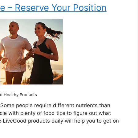
e – Reserve Your Position
d Healthy Products
 Some people require different nutrients than
icle with plenty of food tips to figure out what
e LiveGood products daily will help you to get on