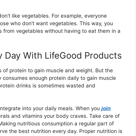
 don’t like vegetables. For example, everyone
hose who don’t want vegetables. This way, you
ns from vegetables without having to eat them in a
y Day With LifeGood Products
 of protein to gain muscle and weight. But the
dy consumes enough protein daily to gain muscle
protein drinks is sometimes wasted and
 integrate into your daily meals. When you
join
rals and vitamins your body craves. Take care of
Making nutritious consumption a regular part of
ve the best nutrition every day. Proper nutrition is