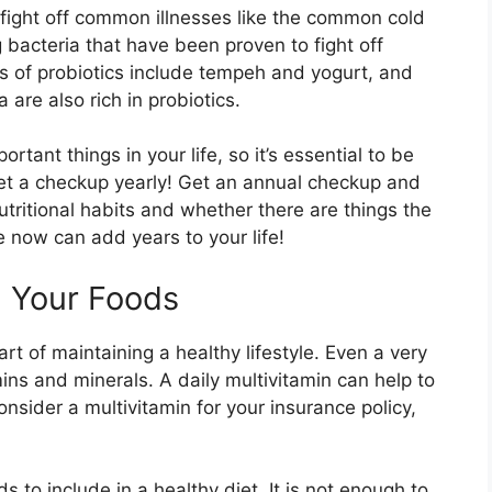
y fight off common illnesses like the common cold
g bacteria that have been proven to fight off
s of probiotics include tempeh and yogurt, and
are also rich in probiotics.
tant things in your life, so it’s essential to be
 get a checkup yearly! Get an annual checkup and
utritional habits and whether there are things the
now can add years to your life!
n Your Foods
rt of maintaining a healthy lifestyle. Even a very
mins and minerals. A daily multivitamin can help to
Consider a multivitamin for your insurance policy,
to include in a healthy diet. It is not enough to