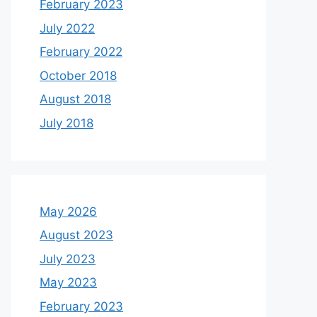
February 2023
July 2022
February 2022
October 2018
August 2018
July 2018
May 2026
August 2023
July 2023
May 2023
February 2023