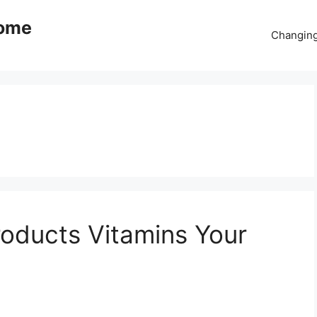
come
Changing
oducts Vitamins Your