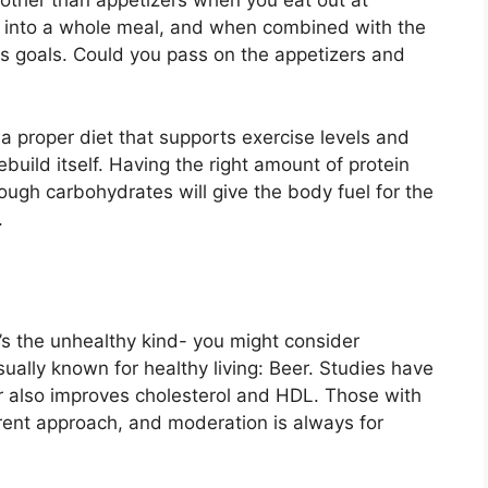
g other than appetizers when you eat out at
rn into a whole meal, and when combined with the
ess goals. Could you pass on the appetizers and
s a proper diet that supports exercise levels and
ebuild itself. Having the right amount of protein
ough carbohydrates will give the body fuel for the
.
t’s the unhealthy kind- you might consider
ually known for healthy living: Beer. Studies have
er also improves cholesterol and HDL. Those with
rent approach, and moderation is always for