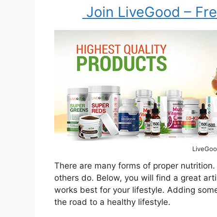
Join LiveGood – Fre
LiveGoo
There are many forms of proper nutrition.
others do. Below, you will find a great art
works best for your lifestyle. Adding som
the road to a healthy lifestyle.