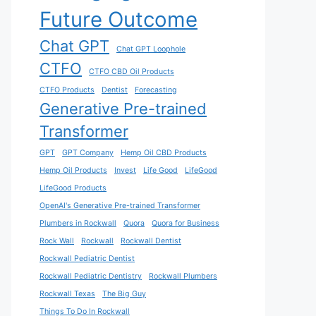
Future Outcome
Chat GPT
Chat GPT Loophole
CTFO
CTFO CBD Oil Products
CTFO Products
Dentist
Forecasting
Generative Pre-trained
Transformer
GPT
GPT Company
Hemp Oil CBD Products
Hemp Oil Products
Invest
Life Good
LifeGood
LifeGood Products
OpenAI's Generative Pre-trained Transformer
Plumbers in Rockwall
Quora
Quora for Business
Rock Wall
Rockwall
Rockwall Dentist
Rockwall Pediatric Dentist
Rockwall Pediatric Dentistry
Rockwall Plumbers
Rockwall Texas
The Big Guy
Things To Do In Rockwall