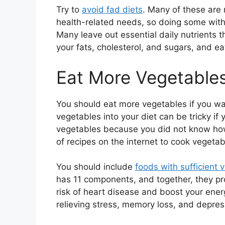
Try to
avoid fad diets
. Many of these are n
health-related needs, so doing some with
Many leave out essential daily nutrients 
your fats, cholesterol, and sugars, and ea
Eat More Vegetable
You should eat more vegetables if you wan
vegetables into your diet can be tricky if 
vegetables because you did not know how
of recipes on the internet to cook vegetable
You should include
foods with sufficient v
has 11 components, and together, they pro
risk of heart disease and boost your energ
relieving stress, memory loss, and depres