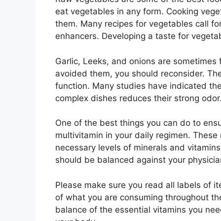
eat vegetables in any form. Cooking veget
them. Many recipes for vegetables call for
enhancers. Developing a taste for vegetabl
Garlic, Leeks, and onions are sometimes 
avoided them, you should reconsider. The
function. Many studies have indicated the
complex dishes reduces their strong odor
One of the best things you can do to ensur
multivitamin in your daily regimen. These
necessary levels of minerals and vitamins
should be balanced against your physici
Please make sure you read all labels of it
of what you are consuming throughout th
balance of the essential vitamins you nee