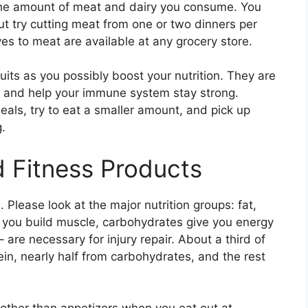
 the amount of meat and dairy you consume. You
ut try cutting meat from one or two dinners per
es to meat are available at any grocery store.
its as you possibly boost your nutrition. They are
ns and help your immune system stay strong.
eals, try to eat a smaller amount, and pick up
g.
 Fitness Products
n. Please look at the major nutrition groups: fat,
s you build muscle, carbohydrates give you energy
 are necessary for injury repair. About a third of
ein, nearly half from carbohydrates, and the rest