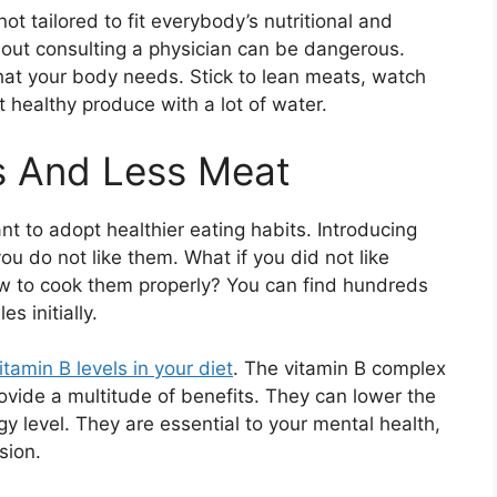
ot tailored to fit everybody’s nutritional and
out consulting a physician can be dangerous.
that your body needs. Stick to lean meats, watch
t healthy produce with a lot of water.
s And Less Meat
t to adopt healthier eating habits. Introducing
you do not like them. What if you did not like
 to cook them properly? You can find hundreds
s initially.
itamin B levels in your diet
. The vitamin B complex
vide a multitude of benefits. They can lower the
y level. They are essential to your mental health,
sion.