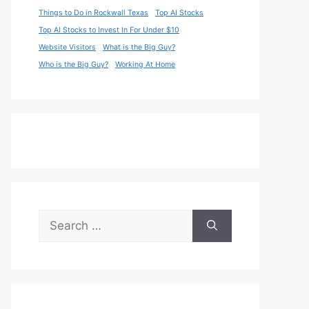
Things to Do in Rockwall Texas
Top AI Stocks
Top AI Stocks to Invest In For Under $10
Website Visitors
What is the Big Guy?
Who is the Big Guy?
Working At Home
Search
for: