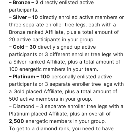
– Bronze – 2
directly enlisted active
participants.
– Silver – 10
directly enrolled active members or
three separate enroller tree legs, each with a
Bronze ranked Affiliate, plus a total amount of
20 active participants in your group.
– Gold – 30
directly signed up active
participants or 3 different enroller tree legs with
a Silver-ranked Affiliate, plus a total amount of
100 energetic members in your team.
– Platinum – 100
personally enlisted active
participants or 3 separate enroller tree legs with
a Gold placed Affiliate, plus a total amount of
500 active members in your group.
– Diamond – 3 separate enroller tree legs with a
Platinum placed Affiliate, plus an overall of
2,500
energetic members in your group.
To get to a diamond rank, you need to have