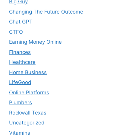
Big Guy
Changing The Future Outcome
Chat GPT
CTFO
Earning Money Online
Finances
Healthcare
Home Business
LifeGood
Online Platforms
Plumbers
Rockwall Texas
Uncategorized
Vitamins