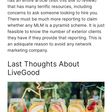
has an entire article (visit this site to review)
that has many terrific resources, including
concerns to ask someone looking to hire you.
There must be much more reporting to claim
whether any MLM is a pyramid scheme. It is just
feasible to know the number of exterior clients
they have if they provide that reporting. This is
an adequate reason to avoid any network
marketing company.
Last Thoughts About
LiveGood