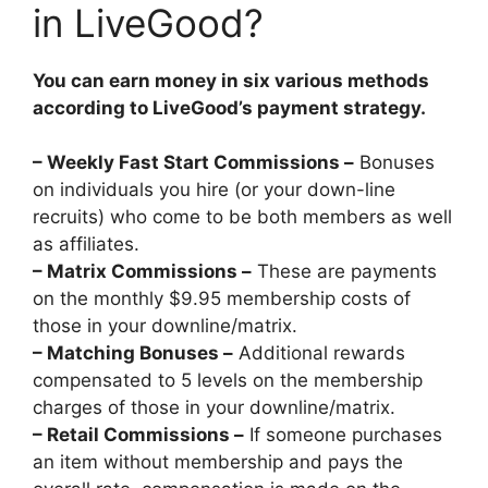
in LiveGood?
You can earn money in six various methods
according to LiveGood’s payment strategy.
– Weekly Fast Start Commissions –
Bonuses
on individuals you hire (or your down-line
recruits) who come to be both members as well
as affiliates.
– Matrix Commissions –
These are payments
on the monthly $9.95 membership costs of
those in your downline/matrix.
– Matching Bonuses –
Additional rewards
compensated to 5 levels on the membership
charges of those in your downline/matrix.
– Retail Commissions –
If someone purchases
an item without membership and pays the