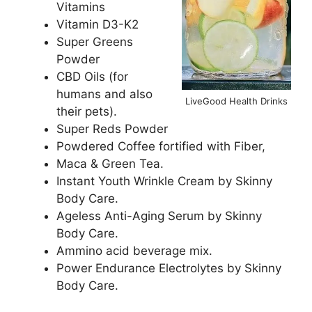
Vitamins
Vitamin D3-K2
Super Greens
Powder
CBD Oils (for
humans and also
LiveGood Health Drinks
their pets).
Super Reds Powder
Powdered Coffee fortified with Fiber,
Maca & Green Tea.
Instant Youth Wrinkle Cream by Skinny
Body Care.
Ageless Anti-Aging Serum by Skinny
Body Care.
Ammino acid beverage mix.
Power Endurance Electrolytes by Skinny
Body Care.