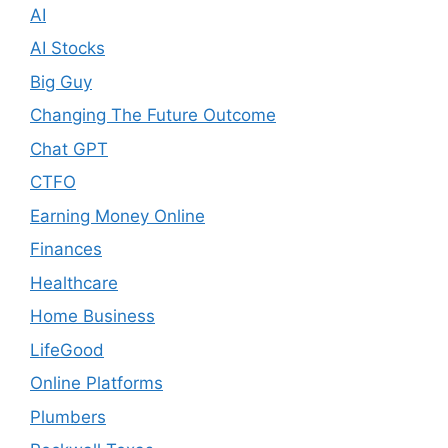
AI
AI Stocks
Big Guy
Changing The Future Outcome
Chat GPT
CTFO
Earning Money Online
Finances
Healthcare
Home Business
LifeGood
Online Platforms
Plumbers