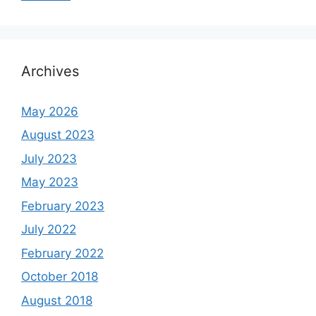
Archives
May 2026
August 2023
July 2023
May 2023
February 2023
July 2022
February 2022
October 2018
August 2018