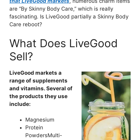
that LiveGood markets
, numerous charm items
are “By Skinny Body Care,” which is really
fascinating. Is LiveGood partially a Skinny Body
Care reboot?
What Does LiveGood
Sell?
LiveGood markets a
range of supplements
and vitamins. Several of
the products they use
include:
Magnesium
Protein
PowdersMulti-