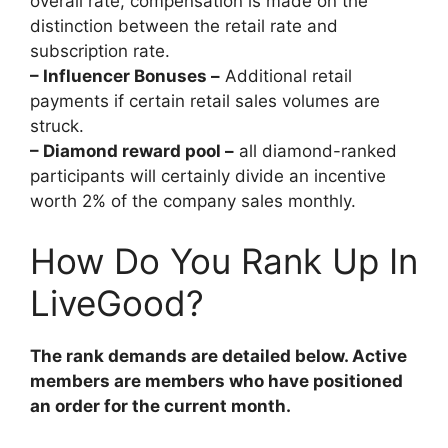
overall rate, compensation is made on the
distinction between the retail rate and
subscription rate.
– Influencer Bonuses –
Additional retail
payments if certain retail sales volumes are
struck.
– Diamond reward pool –
all diamond-ranked
participants will certainly divide an incentive
worth 2% of the company sales monthly.
How Do You Rank Up In
LiveGood?
The rank demands are detailed below. Active
members are members who have positioned
an order for the current month.