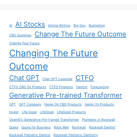
AI Stocks
AI
Article Writing
Big Guy
Budgeting
Change The Future Outcome
CBD Gummies
Change Your Future
Changing The Future
Outcome
Chat GPT
CTFO
Chat GPT Loophole
CTFO CBD Oil Products
CTFO Products
Dentist
Forecasting
Generative Pre-trained Transformer
GPT
GPT Company
Hemp Oil CBD Products
Hemp Oil Products
Invest
Life Good
LifeGood
LifeGood Products
OpenAI's Generative Pre-trained Transformer
Plumbers in Rockwall
Quora
Quora for Business
Rock Wall
Rockwall
Rockwall Dentist
Rockwall Pediatric Dentist
Rockwall Pediatric Dentistry