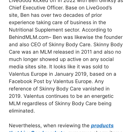
LiveGood kicked off in 2022 with Ben Glinksy as
Chief Executive Officer. Base on LiveGood’s
site, Ben has over two decades of prior
experience taking care of business in the
Nutritional Supplement sector. According to
BehindMLM.com– Ben was likewise the founder
and also CEO of Skinny Body Care. Skinny Body
Care was an MLM released in 2011 and also no
much longer showed up active on any social
media sites site. It looks like it was sold to
Valentus Europe in January 2019, based on a
Facebook Post by Valentus Europe. Any
reference of Skinny Body Care vanished in
2019. Valentus continues to be an energetic
MLM regardless of Skinny Body Care being
eliminated.
Nevertheless, when reviewing the
products