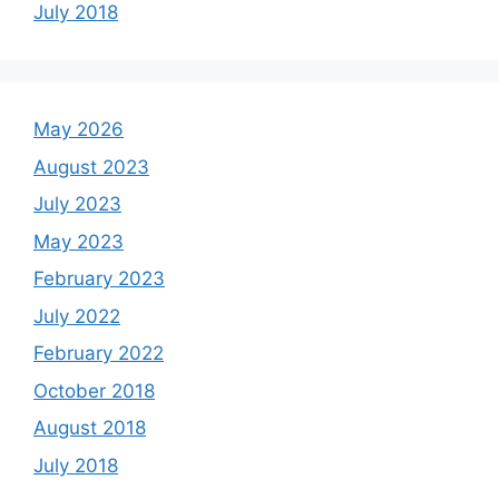
July 2018
May 2026
August 2023
July 2023
May 2023
February 2023
July 2022
February 2022
October 2018
August 2018
July 2018