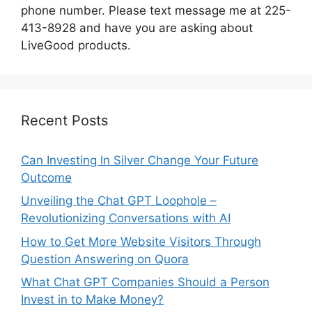
phone number. Please text message me at 225-
413-8928 and have you are asking about
LiveGood products.
Recent Posts
Can Investing In Silver Change Your Future
Outcome
Unveiling the Chat GPT Loophole –
Revolutionizing Conversations with AI
How to Get More Website Visitors Through
Question Answering on Quora
What Chat GPT Companies Should a Person
Invest in to Make Money?