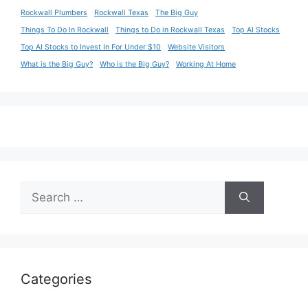
Rockwall Plumbers
Rockwall Texas
The Big Guy
Things To Do In Rockwall
Things to Do in Rockwall Texas
Top AI Stocks
Top AI Stocks to Invest In For Under $10
Website Visitors
What is the Big Guy?
Who is the Big Guy?
Working At Home
Search
for:
Categories