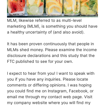
MLM, likewise referred to as multi-level
marketing (MLM), is something you should have
a healthy uncertainty of (and also avoid).
It has been proven continuously that people in
MLMs shed money. Please examine the income
disclosure declarations and this study that the
FTC published to see for your own.
I expect to hear from you! I want to speak with
you if you have any inquiries. Please locate
comments or differing opinions. I was hoping
you could find me on Instagram, Facebook, or
email me through my contact web page. Visit
my company website where you will find my