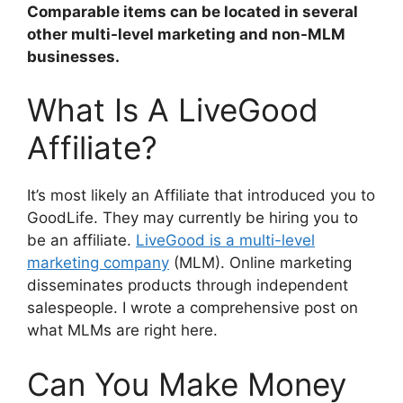
Comparable items can be located in several
other multi-level marketing and non-MLM
businesses.
What Is A LiveGood
Affiliate?
It’s most likely an Affiliate that introduced you to
GoodLife. They may currently be hiring you to
be an affiliate.
LiveGood is a multi-level
marketing company
(MLM). Online marketing
disseminates products through independent
salespeople. I wrote a comprehensive post on
what MLMs are right here.
Can You Make Money