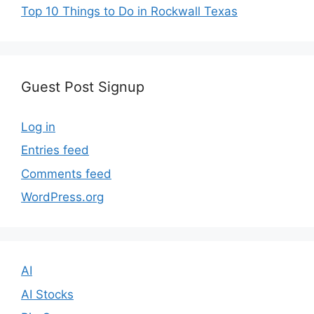
Top 10 Things to Do in Rockwall Texas
Guest Post Signup
Log in
Entries feed
Comments feed
WordPress.org
AI
AI Stocks