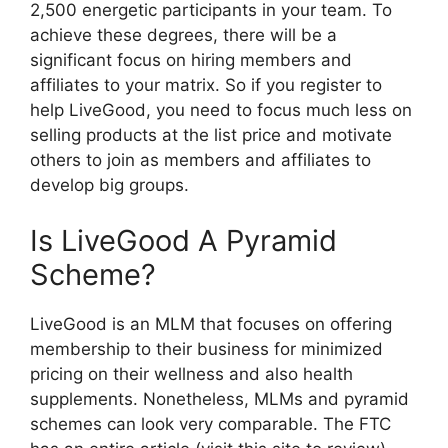
2,500 energetic participants in your team. To
achieve these degrees, there will be a
significant focus on hiring members and
affiliates to your matrix. So if you register to
help LiveGood, you need to focus much less on
selling products at the list price and motivate
others to join as members and affiliates to
develop big groups.
Is LiveGood A Pyramid
Scheme?
LiveGood is an MLM that focuses on offering
membership to their business for minimized
pricing on their wellness and also health
supplements. Nonetheless, MLMs and pyramid
schemes can look very comparable. The FTC