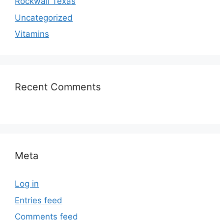
Rockwall Texas
Uncategorized
Vitamins
Recent Comments
Meta
Log in
Entries feed
Comments feed