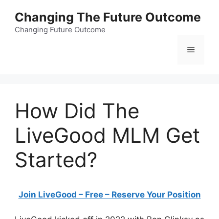
Skip
Changing The Future Outcome
to
content
Changing Future Outcome
Menu
How Did The
LiveGood MLM Get
Started?
Join LiveGood – Free – Reserve Your Position